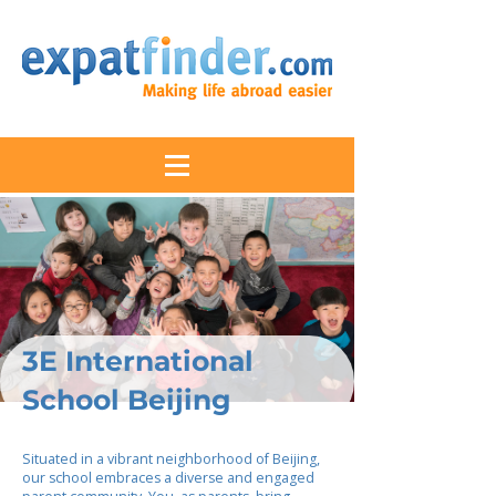
3E International
School Beijing
Situated in a vibrant neighborhood of Beijing,
our school embraces a diverse and engaged