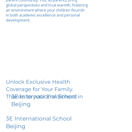
parent community. You, as parents, bring
global perspectives and local warmth, fostering
an environment where your children flourish
in both academic excellence and personal
development.
Unlock Exclusive Health
Coverage for Your Family.
3E International School
Thanks to your Enrollment in
Beijing
3E International School
Beijing