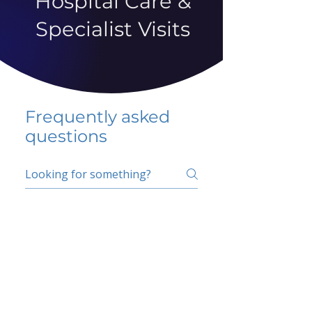
Hospital Care &
Specialist Visits
Frequently asked
questions
5 percent FAQ
School FAQ
Do I have to change
my insurer?