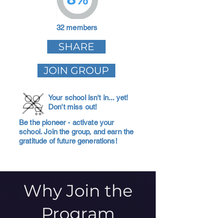
32 members
SHARE
JOIN GROUP
Your school isn't in... yet!
Don't miss out!
Be the pioneer - activate your
school. Join the group, and earn the
gratitude of future generations!
Why Join the
Program