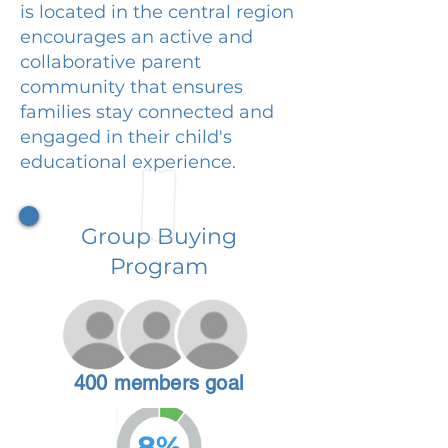
is located in the central region
encourages an active and
collaborative parent
community that ensures
families stay connected and
engaged in their child's
educational experience.
Group Buying
Program
400 members goal
8%