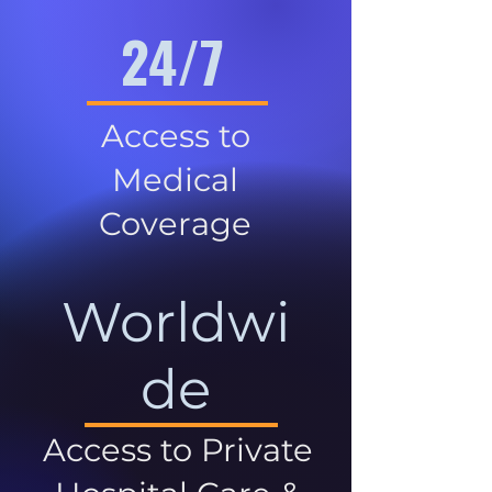
24/7
Access to
Medical
Coverage
Worldwi
de
Access to Private