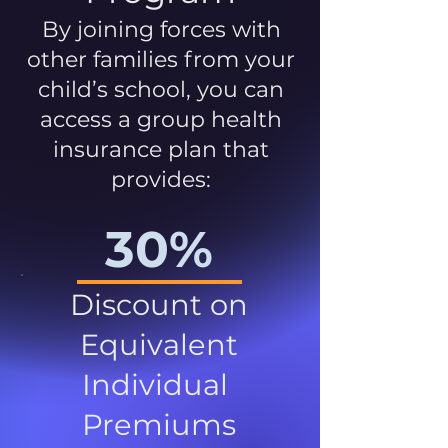
By joining forces with
other families from your
child’s school, you can
access a group health
insurance plan that
provides:
30%
Discount on
Equivalent
Individual
Premiums