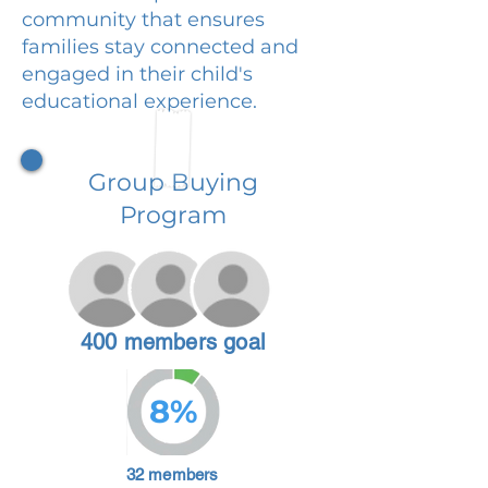
community that ensures
families stay connected and
engaged in their child's
educational experience.
Group Buying
Program
400 members goal
8%
32 members