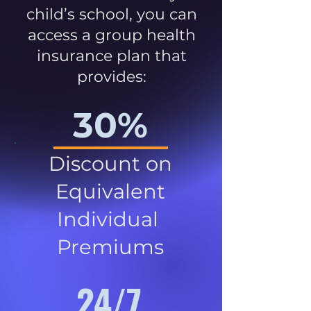
child’s school, you can
access a group health
insurance plan that
provides:
30%
Discount on
Equivalent
Individual
Premiums
24/7