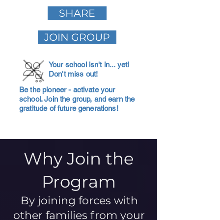
SHARE
JOIN GROUP
Your school isn't in... yet!
Don't miss out!
Be the pioneer - activate your
school. Join the group, and earn the
gratitude of future generations!
Why Join the
Program
By joining forces with
other families from your