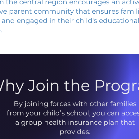
 in the central region encourages an acti
ive parent community that ensures famili
and engaged in their child's educationa
.
hy Join the Prog
By joining forces with other families
from your child’s school, you can acce
a group health insurance plan that
provides: