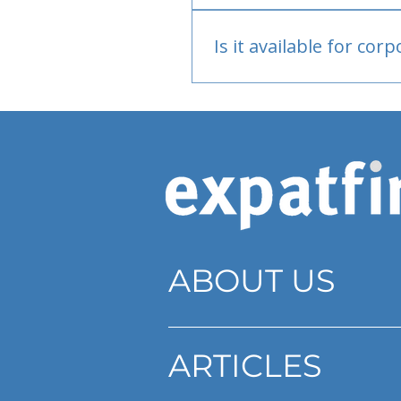
Bank or PayPal, once appr
Is it available for cor
Currently individual only
ABOUT US
ARTICLES