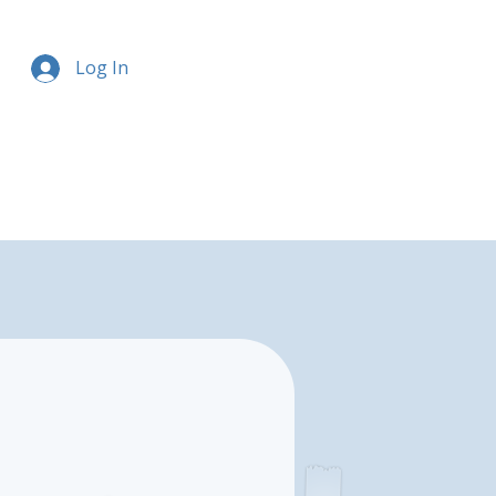
Log In