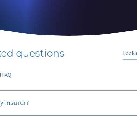
ked questions
l FAQ
y insurer?