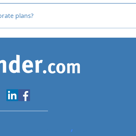
oved
porate plans?
www.expatfinder.com/articles