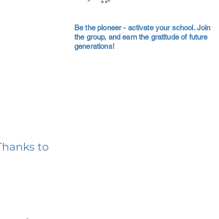
Be the pioneer - activate your school. Join
the group, and earn the gratitude of future
generations!
Thanks to