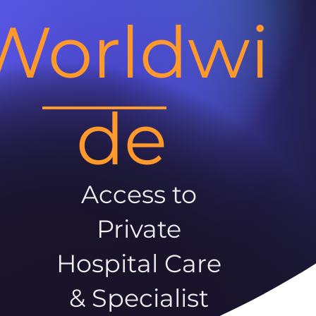
Worldwi
de
Access to
Private
Hospital Care
& Specialist