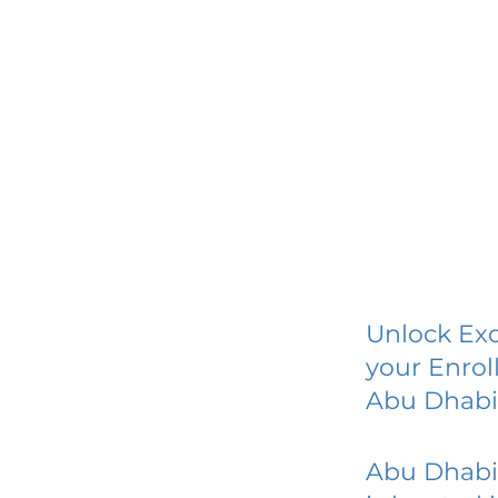
Unlock Exc
your Enrol
Abu Dhabi
Abu Dhabi