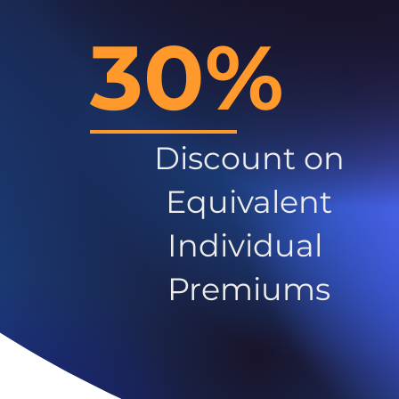
30%
Discount on
Equivalent
Individual
Premiums