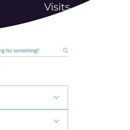
Visits