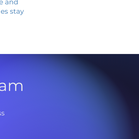
ve and
es stay
l
ram
ss