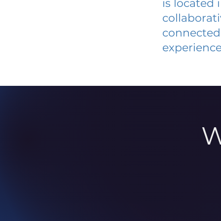
is located
collaborat
connected 
experience
W