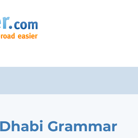
 Dhabi Grammar