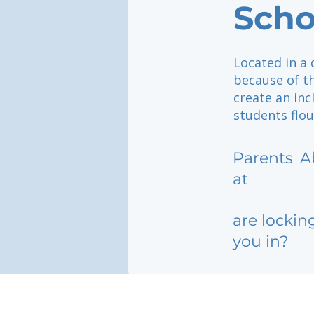
Scho
Located in a 
because of th
create an in
students flou
Parents
A
at
are lockin
you in?