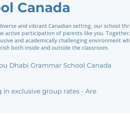
ol Canada
diverse and vibrant Canadian setting, our school thr
e active participation of parents like you. Together
clusive and academically challenging environment w
rish both inside and outside the classroom.
bu Dhabi Grammar School Canada
g in exclusive group rates - Are