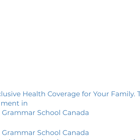
lusive Health Coverage for Your Family. 
lment in
 Grammar School Canada
 Grammar School Canada