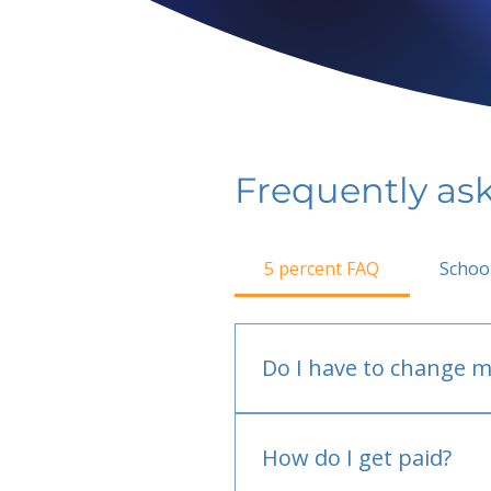
Frequently as
5 percent FAQ
Schoo
Do I have to change m
No.
How do I get paid?