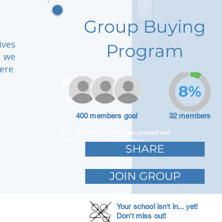
Group Buying
ives
Program
, we
here
Adam Caar
8%
Developer
400 members goal
32 members
Use this space to introduce yourself and
share your professional history.
SHARE
JOIN GROUP
Your school isn't in... yet!
Don't miss out!