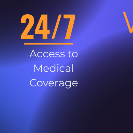
24/7
Access to
Medical
Coverage