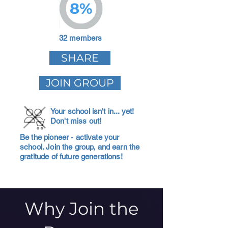
8%
32 members
SHARE
JOIN GROUP
Your school isn't in... yet!
Don't miss out!
Be the pioneer - activate your
school. Join the group, and earn the
gratitude of future generations!
Why Join the