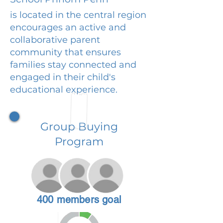
is located in the central region
encourages an active and
collaborative parent
community that ensures
families stay connected and
engaged in their child's
educational experience.
Group Buying
Program
400 members goal