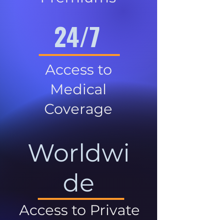
24/7
Access to
Medical
Coverage
Worldwi
de
Access to Private