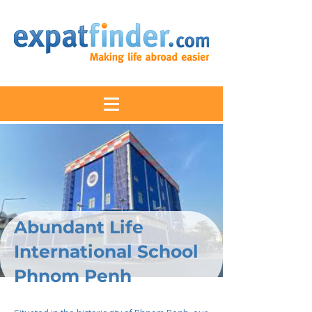
Abundant Life
International School
Phnom Penh