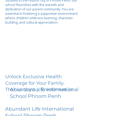
Situated in the historic city of Phnom Penh, our
school flourishes with the warmth and
dedication of our parent community. You are
essential in fostering a supportive environment
where children embrace learning, character-
building, and cultural appreciation.
Unlock Exclusive Health
Coverage for Your Family.
Abundant Life International
Thanks to your Enrollment in
School Phnom Penh
Abundant Life International
School Phnom Penh