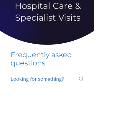
Hospital Care &
Specialist Visits
Frequently asked
questions
5 percent FAQ
School FAQ
Do I have to change
my insurer?