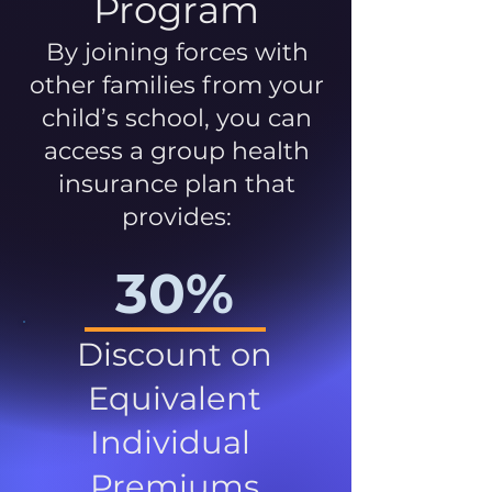
Program
By joining forces with
other families from your
child’s school, you can
access a group health
insurance plan that
provides:
30%
Discount on
Equivalent
Individual
Premiums