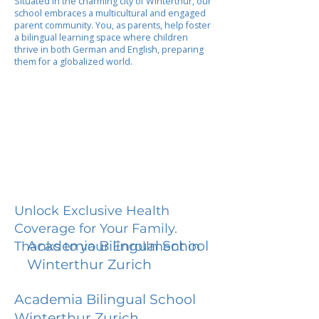
Situated in the charming city of Winterthur, our
school embraces a multicultural and engaged
parent community. You, as parents, help foster
a bilingual learning space where children
thrive in both German and English, preparing
them for a globalized world.
Unlock Exclusive Health
Coverage for Your Family.
Academia Bilingual School
Thanks to your Enrollment in
Winterthur Zurich
Academia Bilingual School
Winterthur Zurich