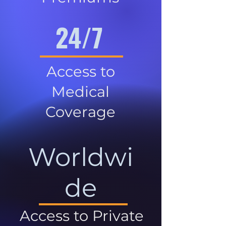
24/7
Access to
Medical
Coverage
Worldwi
de
Access to Private