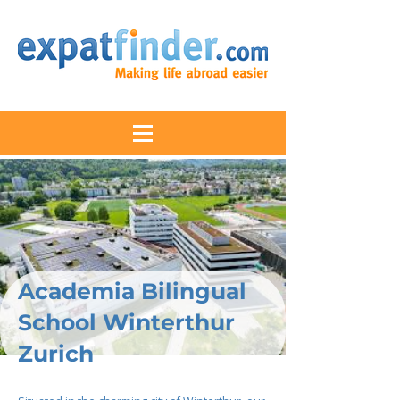
Academia Bilingual
School Winterthur
Zurich