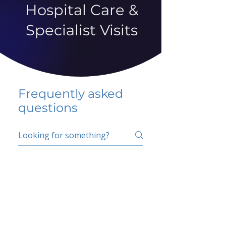
Hospital Care &
Specialist Visits
Frequently asked
questions
5 percent FAQ
School FAQ
Do I have to change
my insurer?