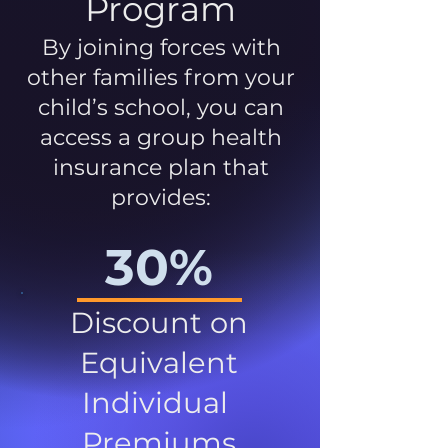
Program
By joining forces with
other families from your
child’s school, you can
access a group health
insurance plan that
provides:
30%
Discount on
Equivalent
Individual
Premiums