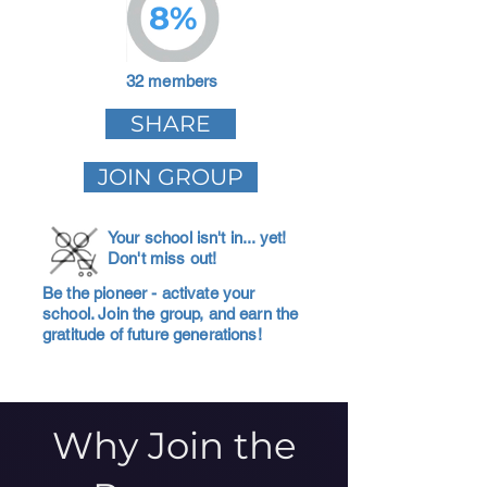
8%
32 members
SHARE
JOIN GROUP
Your school isn't in... yet!
Don't miss out!
Be the pioneer - activate your
school. Join the group, and earn the
gratitude of future generations!
Why Join the