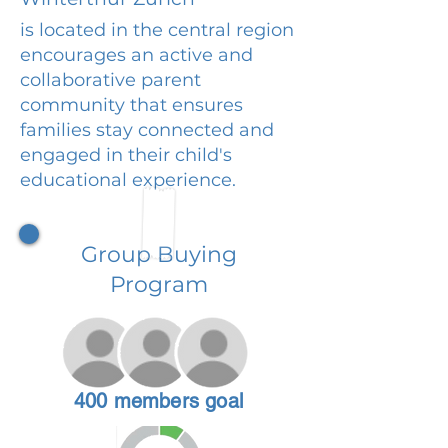
is located in the central region
encourages an active and
collaborative parent
community that ensures
families stay connected and
engaged in their child's
educational experience.
Group Buying
Program
400 members goal