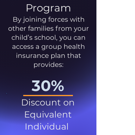
Program
By joining forces with
other families from your
child’s school, you can
access a group health
insurance plan that
provides:
30%
Discount on
Equivalent
Individual