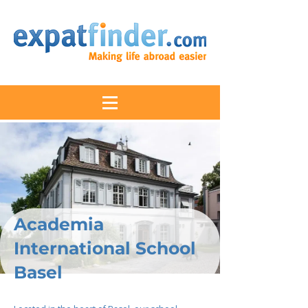
Academia
International School
Basel