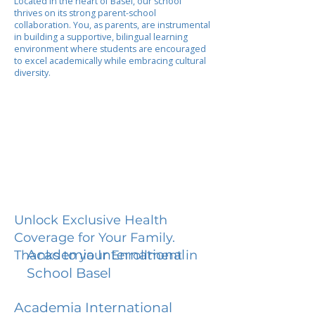
Located in the heart of Basel, our school
thrives on its strong parent-school
collaboration. You, as parents, are instrumental
in building a supportive, bilingual learning
environment where students are encouraged
to excel academically while embracing cultural
diversity.
Unlock Exclusive Health
Coverage for Your Family.
Academia International
Thanks to your Enrollment in
School Basel
Academia International