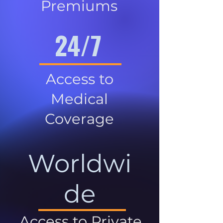
Premiums
24/7
Access to
Medical
Coverage
Worldwi
de
Access to Private