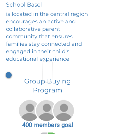
School Basel
is located in the central region
encourages an active and
collaborative parent
community that ensures
families stay connected and
engaged in their child's
educational experience.
Group Buying
Program
400 members goal