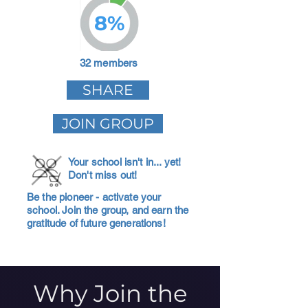
8%
32 members
SHARE
JOIN GROUP
Your school isn't in... yet!
Don't miss out!
Be the pioneer - activate your
school. Join the group, and earn the
gratitude of future generations!
Why Join the