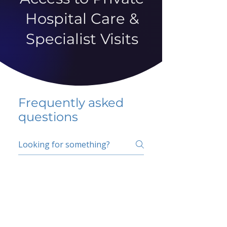
Hospital Care &
Specialist Visits
Frequently asked
questions
5 percent FAQ
School FAQ
Do I have to change