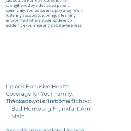
Just outside Frankfurt, our school is
strengthened by a dedicated parent
community. You, as parents, play a key role in
fostering a supportive, bilingual learning
environment where students develop
academic excellence and global awareness.
Unlock Exclusive Health
Coverage for Your Family.
Accadis International School
Thanks to your Enrollment in
Bad Homburg Frankfurt Am
Main
Accadis International School