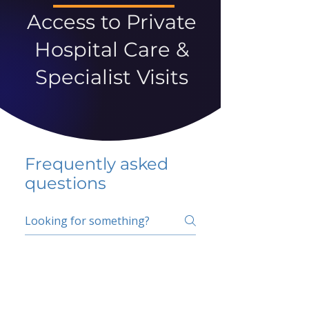
Access to Private
Hospital Care &
Specialist Visits
Frequently asked
questions
5 percent FAQ
School FAQ