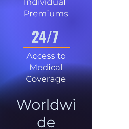
Individual
Premiums
24/7
Access to
Medical
Coverage
Worldwi
de