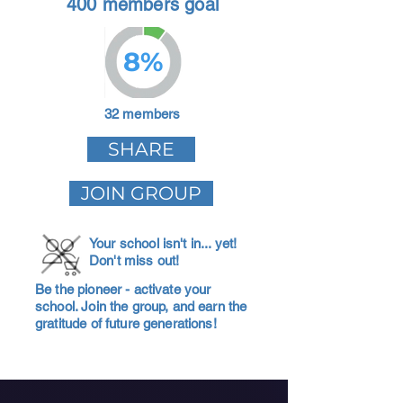
400 members goal
8%
32 members
SHARE
JOIN GROUP
Your school isn't in... yet!
Don't miss out!
Be the pioneer - activate your
school. Join the group, and earn the
gratitude of future generations!