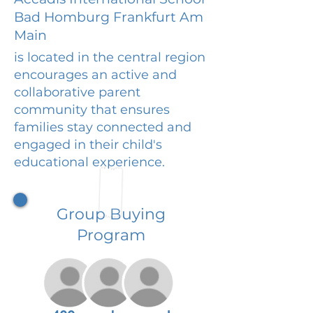
Bad Homburg Frankfurt Am
Main
is located in the central region
encourages an active and
collaborative parent
community that ensures
families stay connected and
engaged in their child's
educational experience.
Group Buying
Program