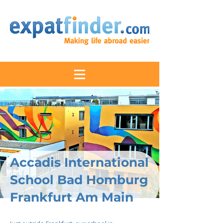
Accadis International
School Bad Homburg
Frankfurt Am Main