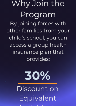
Why Join the
Program
By joining forces with
other families from your
child’s school, you can
access a group health
insurance plan that
provides:
30%
Discount on
Equivalent