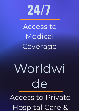
24/7
Access to
Medical
Coverage
Worldwi
de
Access to Private
Hospital Care &