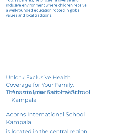
You, as parents, help foster a diverse and
inclusive environment where children receive
a well-rounded education rooted in global
values and local traditions.
Unlock Exclusive Health
Coverage for Your Family.
Acorns International School
Thanks to your Enrollment in
Kampala
Acorns International School
Kampala
is located in the central region