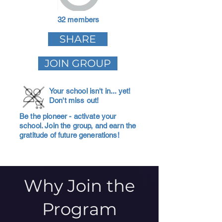
32 members
SHARE
JOIN GROUP
Your school isn't in... yet!
Don't miss out!
Be the pioneer - activate your
school. Join the group, and earn the
gratitude of future generations!
Why Join the
Program