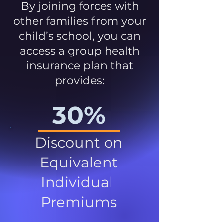
By joining forces with
other families from your
child’s school, you can
access a group health
insurance plan that
provides:
30%
Discount on
Equivalent
Individual
Premiums