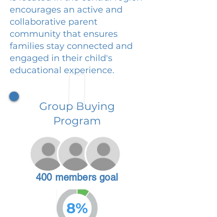
encourages an active and
collaborative parent
community that ensures
families stay connected and
engaged in their child's
educational experience.
Group Buying
Program
400 members goal
8%