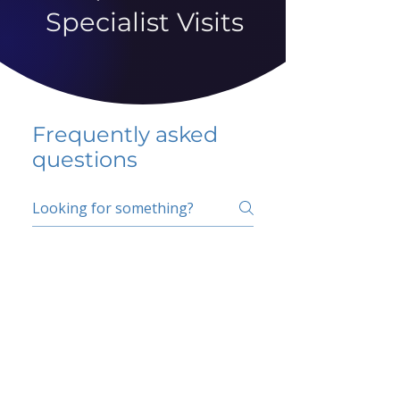
Specialist Visits
Frequently asked
questions
5 percent FAQ
School FAQ
Do I have to change
my insurer?
No.