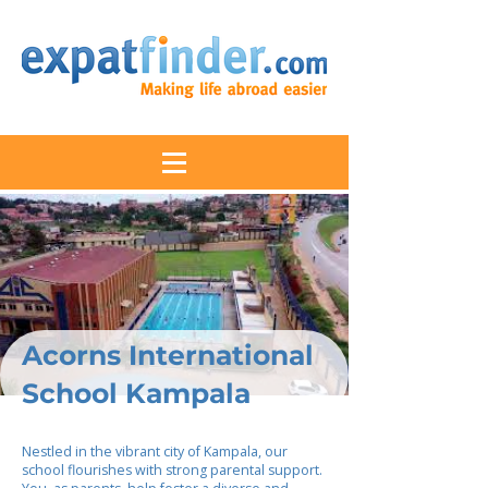
Acorns International
School Kampala
Nestled in the vibrant city of Kampala, our
school flourishes with strong parental support.