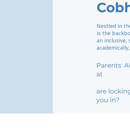
Cob
Nestled in t
is the backbo
an inclusive
academically,
Parents
A
at
are lockin
you in?