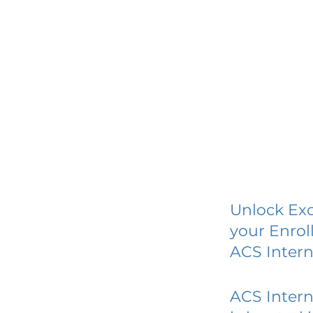
Unlock Exc
your Enrol
ACS Inter
ACS Inter