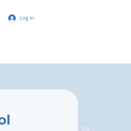
Log In
ol