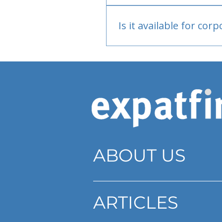
Bank or PayPal, once appr
Is it available for cor
Currently individual only
ABOUT US
ARTICLES