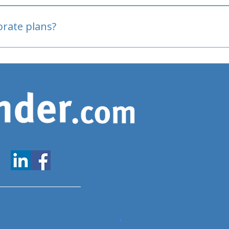
oved
porate plans?
www.expatfinder.com/articles