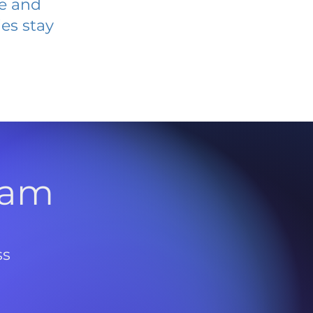
ve and
es stay
l
ram
ss