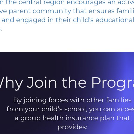
 in the central region encourages an acti
ive parent community that ensures famili
and engaged in their child's educationa
.
hy Join the Prog
By joining forces with other families
from your child’s school, you can acce
a group health insurance plan that
provides: