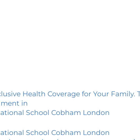
lusive Health Coverage for Your Family. 
lment in
national School Cobham London
national School Cobham London