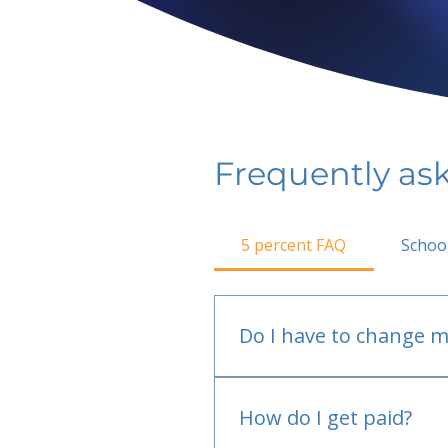
Frequently as
5 percent FAQ
Schoo
Do I have to change m
No.
How do I get paid?