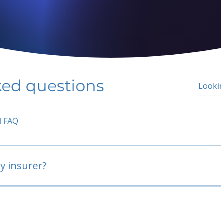
ked questions
l FAQ
y insurer?