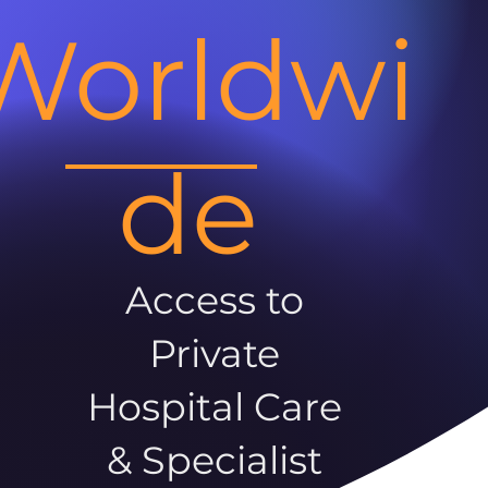
Worldwi
de
Access to
Private
Hospital Care
& Specialist