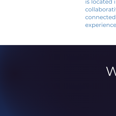
is located
collaborat
connected 
experience
W