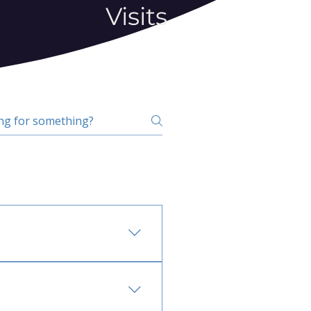
Visits