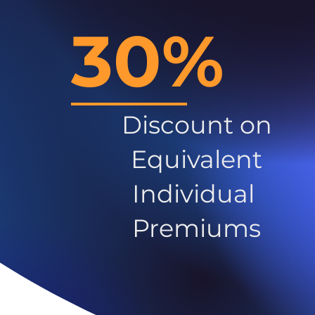
30%
Discount on
Equivalent
Individual
Premiums