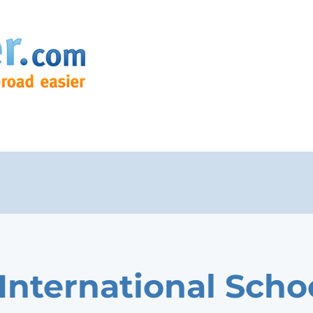
International Scho