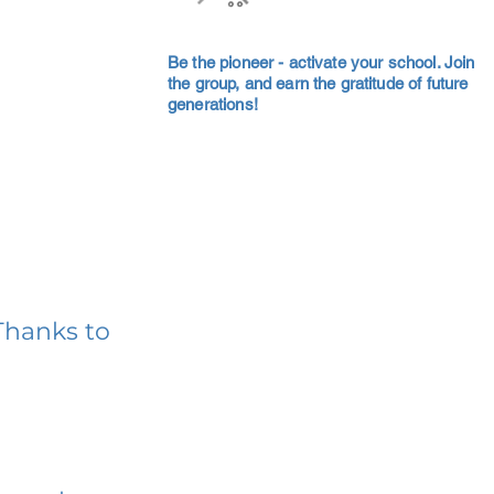
Be the pioneer - activate your school. Join
the group, and earn the gratitude of future
generations!
Thanks to