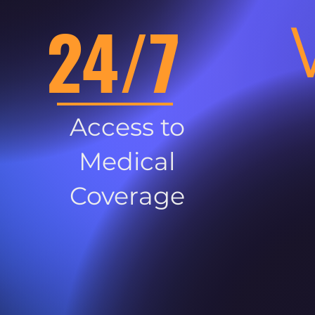
24/7
Access to
Medical
Coverage