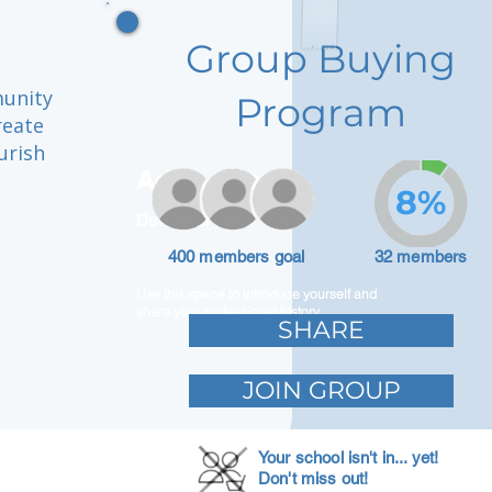
Group Buying
munity
Program
reate
urish
Adam Caar
8%
Developer
n
400 members goal
32 members
Use this space to introduce yourself and
share your professional history.
SHARE
JOIN GROUP
Your school isn't in... yet!
Don't miss out!