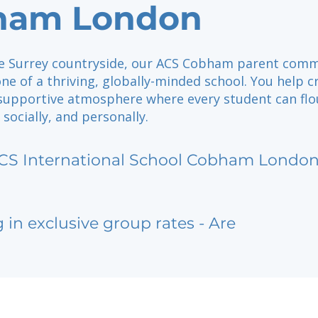
ham London
he Surrey countryside, our ACS Cobham parent com
ne of a thriving, globally-minded school. You help c
, supportive atmosphere where every student can flo
 socially, and personally.
CS International School Cobham Londo
g in exclusive group rates - Are