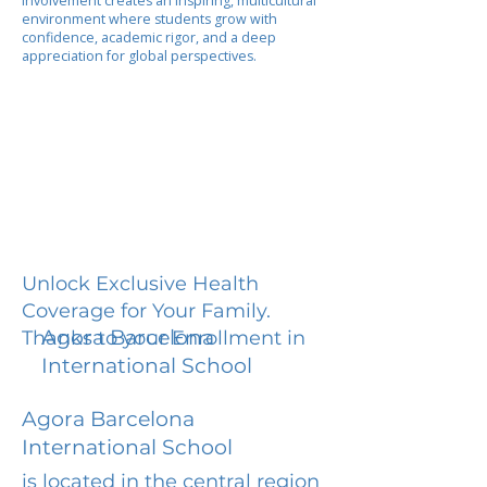
involvement creates an inspiring, multicultural
environment where students grow with
confidence, academic rigor, and a deep
appreciation for global perspectives.
Unlock Exclusive Health
Coverage for Your Family.
Agora Barcelona
Thanks to your Enrollment in
International School
Agora Barcelona
International School
is located in the central region