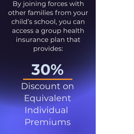
By joining forces with
other families from your
child’s school, you can
access a group health
insurance plan that
provides:
30%
Discount on
Equivalent
Individual
Premiums