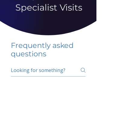
Specialist Visits
Frequently asked
questions
5 percent FAQ
School FAQ
Do I have to change
my insurer?
No.