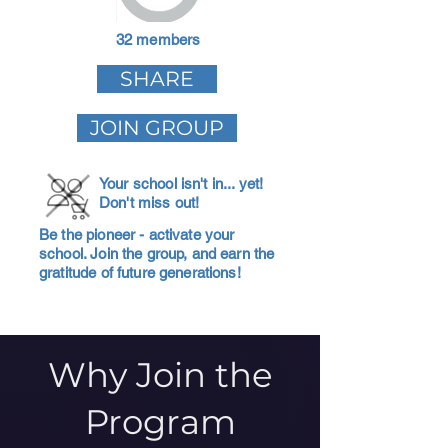
32 members
SHARE
JOIN GROUP
Your school isn't in... yet!
Don't miss out!
Be the pioneer - activate your
school. Join the group, and earn the
gratitude of future generations!
Why Join the
Program