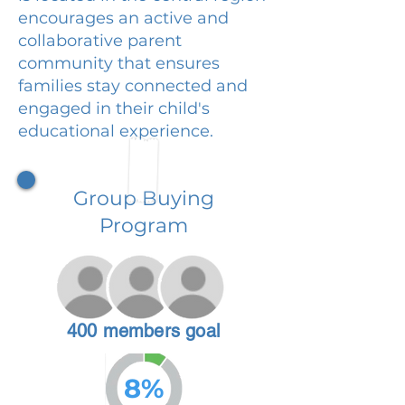
encourages an active and
collaborative parent
community that ensures
families stay connected and
engaged in their child's
educational experience.
Group Buying
Program
400 members goal
8%