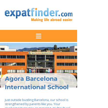
Agora Barcelona
International School
Just outside bustling Barcelona, our school is
strengthened by parents like you. Your