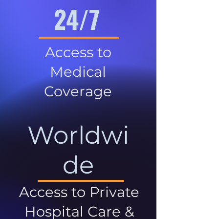
24/7
Access to
Medical
Coverage
Worldwi
de
Access to Private
Hospital Care &