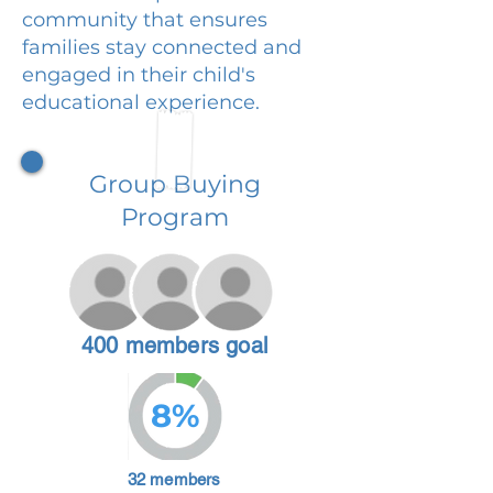
community that ensures
families stay connected and
engaged in their child's
educational experience.
Group Buying
Program
400 members goal
8%
32 members