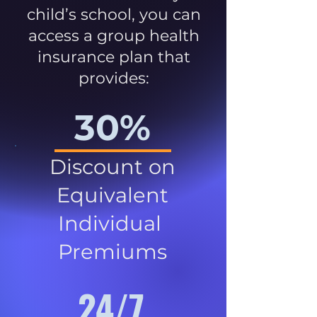
child’s school, you can
access a group health
insurance plan that
provides:
30%
Discount on
Equivalent
Individual
Premiums
24/7