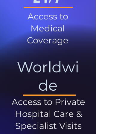
Access to
Medical
Coverage
Worldwi
de
Access to Private
Hospital Care &
Specialist Visits