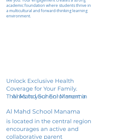
like you. Your engagement creates a strong
academic foundation where students thrive in
a multicultural and forward-thinking learning
environment.
Unlock Exclusive Health
Coverage for Your Family.
Al Mahd School Manama
Thanks to your Enrollment in
Al Mahd School Manama
is located in the central region
encourages an active and
collaborative parent