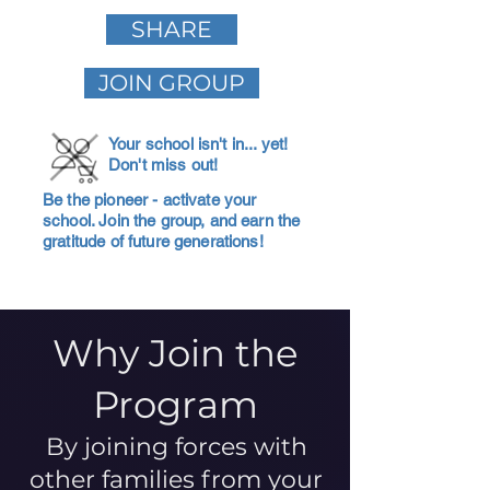
SHARE
JOIN GROUP
Your school isn't in... yet!
Don't miss out!
Be the pioneer - activate your
school. Join the group, and earn the
gratitude of future generations!
Why Join the
Program
By joining forces with
other families from your