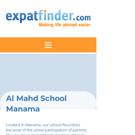
Al Mahd School
Manama
Located in Manama, our school flourishes
because of the active participation of parents