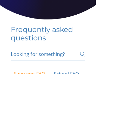
Frequently asked
questions
5 percent FAQ
School FAQ
Do I have to change
my insurer?
No.
How do I get paid?