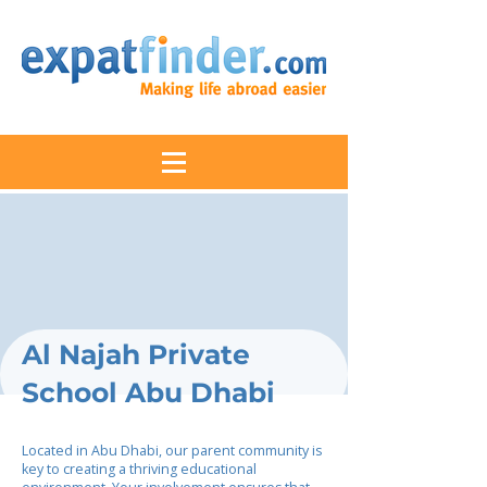
Al Najah Private
School Abu Dhabi
Located in Abu Dhabi, our parent community is
key to creating a thriving educational