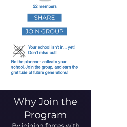
32 members
SHARE
JOIN GROUP
Your school isn't in... yet!
Don't miss out!
Be the pioneer - activate your
school. Join the group, and earn the
gratitude of future generations!
Why Join the
Program
By joining forces with