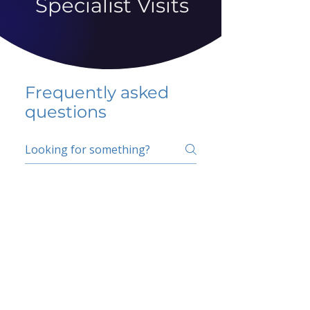
Specialist Visits
Frequently asked
questions
5 percent FAQ
School FAQ
Do I have to change
my insurer?
No.