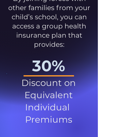
other families from your
child’s school, you can
access a group health
insurance plan that
provides:
30%
Discount on
Equivalent
Individual
Premiums