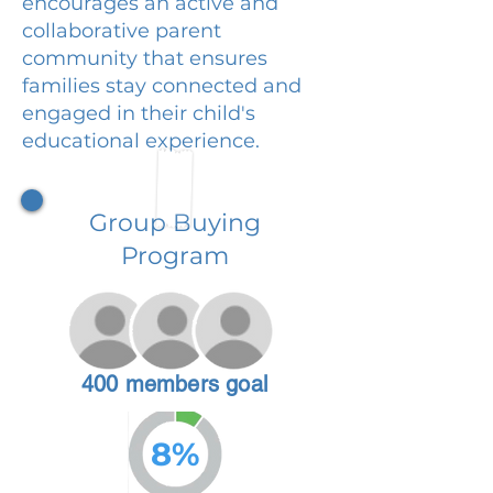
encourages an active and
collaborative parent
community that ensures
families stay connected and
engaged in their child's
educational experience.
Group Buying
Program
400 members goal
8%