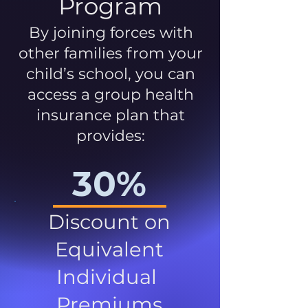
Program
By joining forces with
other families from your
child’s school, you can
access a group health
insurance plan that
provides:
30%
Discount on
Equivalent
Individual
Premiums