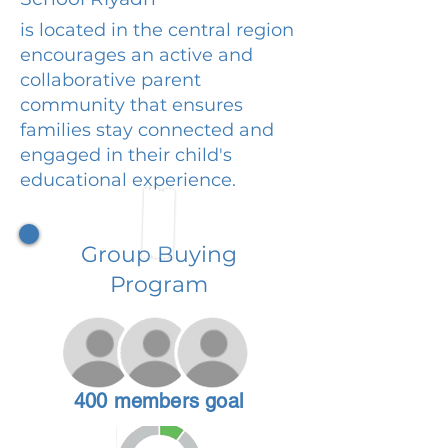
is located in the central region
encourages an active and
collaborative parent
community that ensures
families stay connected and
engaged in their child's
educational experience.
Group Buying
Program
400 members goal