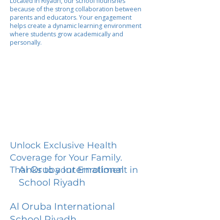
Located in Riyadh, our school flourishes
because of the strong collaboration between
parents and educators. Your engagement
helps create a dynamic learning environment
where students grow academically and
personally.
Unlock Exclusive Health
Coverage for Your Family.
Al Oruba International
Thanks to your Enrollment in
School Riyadh
Al Oruba International
School Riyadh