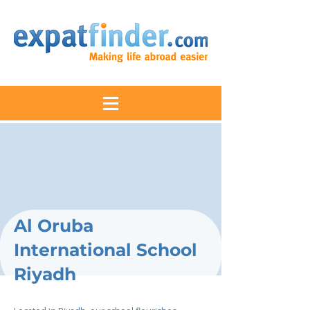
Al Oruba
International School
Riyadh