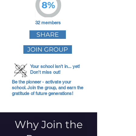
8%
32 members
SHARE
JOIN GROUP
Your school isn't in... yet!
Don't miss out!
Be the pioneer - activate your
school. Join the group, and earn the
gratitude of future generations!
Why Join the