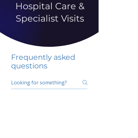
Hospital Care &
Specialist Visits
Frequently asked
questions
5 percent FAQ
School FAQ
Do I have to change
my insurer?