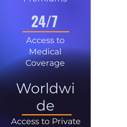
24/7
Access to
Medical
Coverage
Worldwi
de
Access to Private