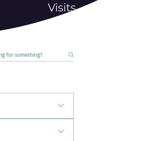
Visits