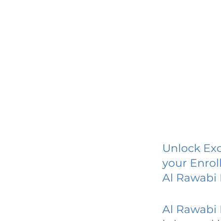
Unlock Exc
your Enrol
Al Rawabi
Al Rawabi