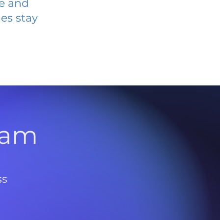
ve and
es stay
l
ram
ss