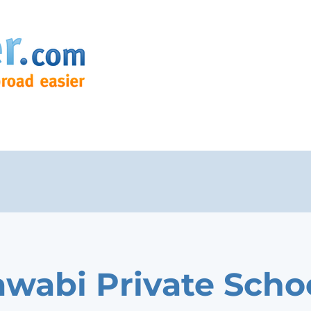
awabi Private Scho