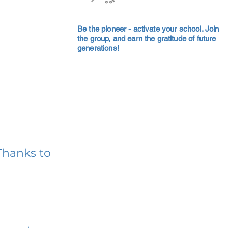
Be the pioneer - activate your school. Join
the group, and earn the gratitude of future
generations!
Thanks to