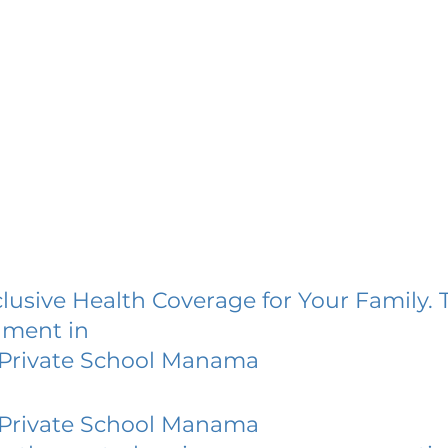
lusive Health Coverage for Your Family. 
lment in
 Private School Manama
 Private School Manama