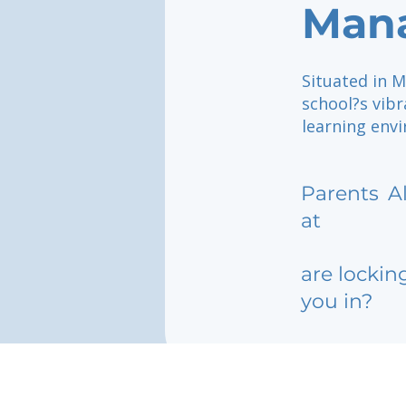
Man
Situated in M
school?s vibr
learning envi
Parents
A
at
are lockin
you in?