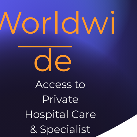
Worldwi
de
Access to
Private
Hospital Care
& Specialist