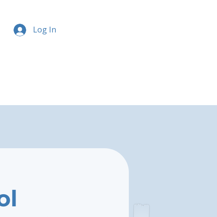
Log In
ol