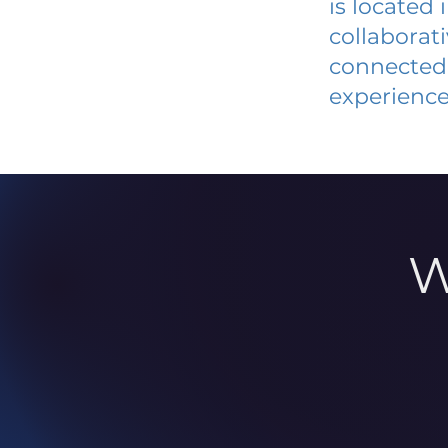
is located
collaborat
connected 
experience
W