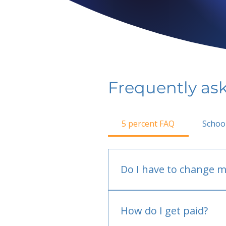
Frequently as
5 percent FAQ
Schoo
Do I have to change m
No.
How do I get paid?