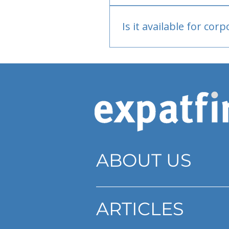
Bank or PayPal, once appr
Is it available for cor
Currently individual only
ABOUT US
ARTICLES