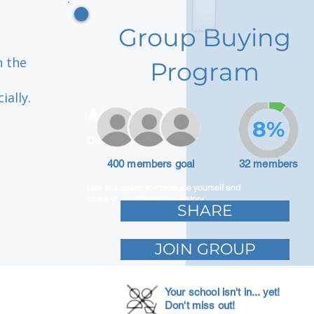
Group Buying
n the
Program
ially.
Adam Caar
8%
Developer
400 members goal
32 members
Use this space to introduce yourself and
share your professional history.
SHARE
JOIN GROUP
Your school isn't in... yet!
Don't miss out!