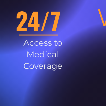
24/7
Access to
Medical
Coverage