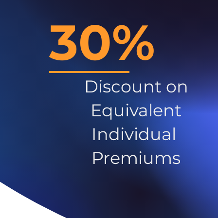
30%
Discount on
Equivalent
Individual
Premiums