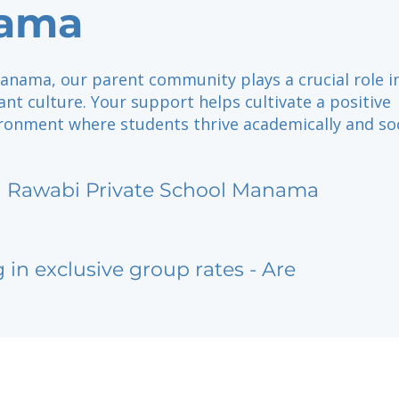
ama
anama, our parent community plays a crucial role i
ant culture. Your support helps cultivate a positive
ronment where students thrive academically and soc
l Rawabi Private School Manama
g in exclusive group rates - Are