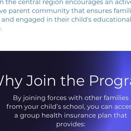
 in the central region encourages an acti
ive parent community that ensures famili
and engaged in their child's educationa
.
hy Join the Prog
By joining forces with other families
from your child’s school, you can acce
a group health insurance plan that
provides: