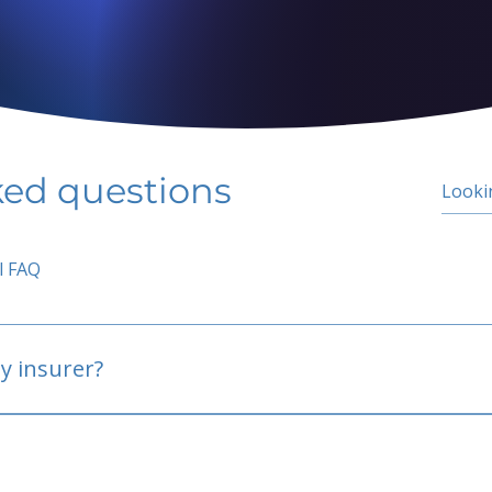
ked questions
l FAQ
y insurer?