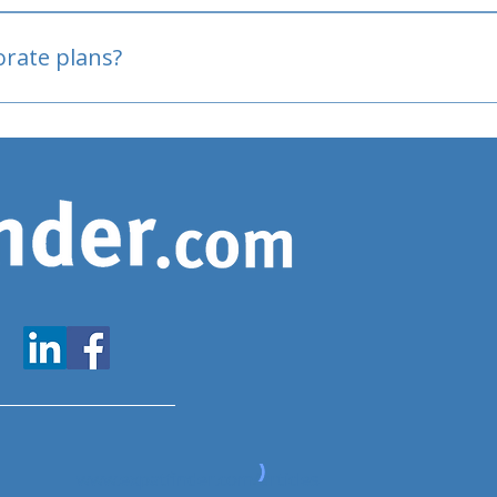
oved
porate plans?
www.expatfinder.com/articles