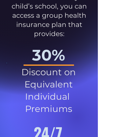
child’s school, you can
access a group health
insurance plan that
provides:
30%
Discount on
Equivalent
Individual
Premiums
24/7