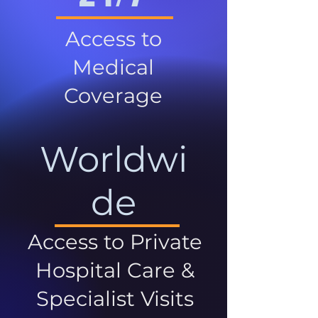
Access to
Medical
Coverage
Worldwi
de
Access to Private
Hospital Care &
Specialist Visits