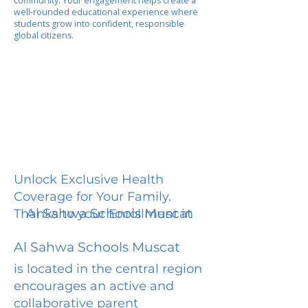
community. Your engagement helps create a
well-rounded educational experience where
students grow into confident, responsible
global citizens.
Unlock Exclusive Health
Coverage for Your Family.
Al Sahwa Schools Muscat
Thanks to your Enrollment in
Al Sahwa Schools Muscat
is located in the central region
encourages an active and
collaborative parent