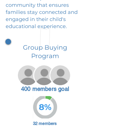
community that ensures
families stay connected and
engaged in their child's
educational experience.
Group Buying
Program
400 members goal
8%
32 members