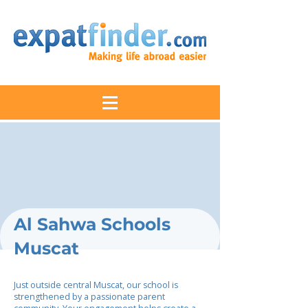
Al Sahwa Schools
Muscat
Just outside central Muscat, our school is
strengthened by a passionate parent