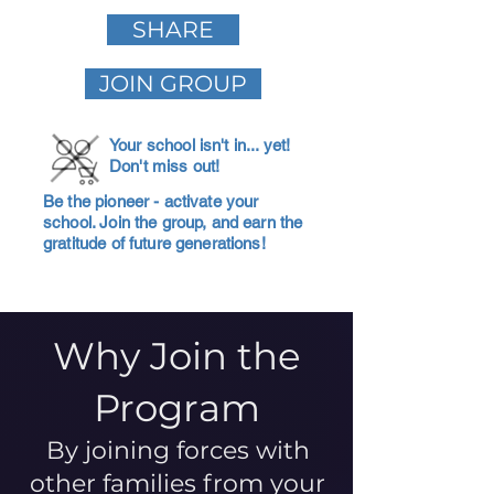
SHARE
JOIN GROUP
Your school isn't in... yet!
Don't miss out!
Be the pioneer - activate your
school. Join the group, and earn the
gratitude of future generations!
Why Join the
Program
By joining forces with
other families from your