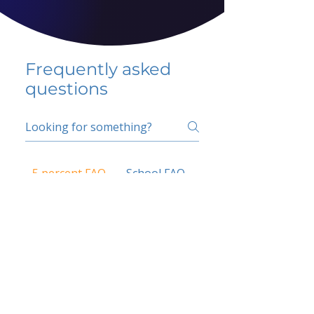
Frequently asked
questions
5 percent FAQ
School FAQ
Do I have to change
my insurer?
No.
How do I get paid?