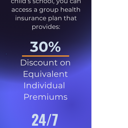
child’s school, you can
access a group health
insurance plan that
provides:
30%
Discount on
Equivalent
Individual
Premiums
24/7