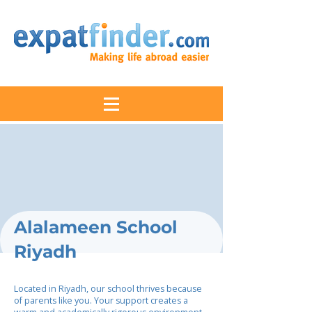
Alalameen School
Riyadh
Located in Riyadh, our school thrives because
of parents like you. Your support creates a