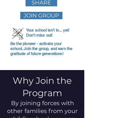
SHARE
JOIN GROUP
Your school isn't in... yet!
Don't miss out!
Be the pioneer - activate your
school. Join the group, and earn the
gratitude of future generations!
Why Join the
Program
By joining forces with
other families from your