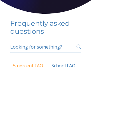
Frequently asked
questions
5 percent FAQ
School FAQ
Do I have to change
my insurer?
No.
How do I get paid?