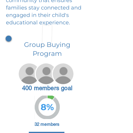
community that ensures
families stay connected and
engaged in their child's
educational experience.
Group Buying
Program
400 members goal
8%
32 members