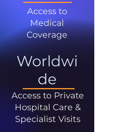
Access to
Medical
Coverage
Worldwi
de
Access to Private
Hospital Care &
Specialist Visits