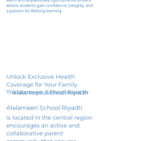
warm and academically rigorous environment
where students gain confidence, integrity, and
a passion for lifelong learning.
Unlock Exclusive Health
Coverage for Your Family.
Alalameen School Riyadh
Thanks to your Enrollment in
Alalameen School Riyadh
is located in the central region
encourages an active and
collaborative parent