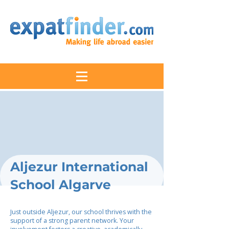
Aljezur International
School Algarve
Just outside Aljezur, our school thrives with the
support of a strong parent network. Your