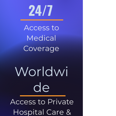
24/7
Access to
Medical
Coverage
Worldwi
de
Access to Private
Hospital Care &