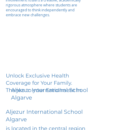
involvement fosters a creative, academically
rigorous atmosphere where students are
encouraged to think independently and
embrace new challenges.
Unlock Exclusive Health
Coverage for Your Family.
Aljezur International School
Thanks to your Enrollment in
Algarve
Aljezur International School
Algarve
is located in the central region