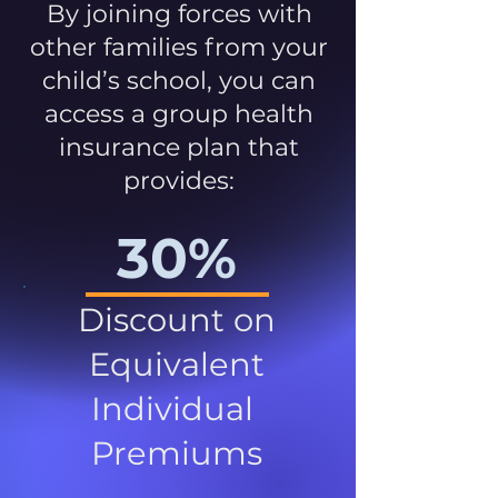
By joining forces with
other families from your
child’s school, you can
access a group health
insurance plan that
provides:
30%
Discount on
Equivalent
Individual
Premiums