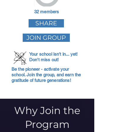
32 members
SHARE
JOIN GROUP
Your school isn't in... yet!
Don't miss out!
Be the pioneer - activate your
school. Join the group, and earn the
gratitude of future generations!
Why Join the
Program