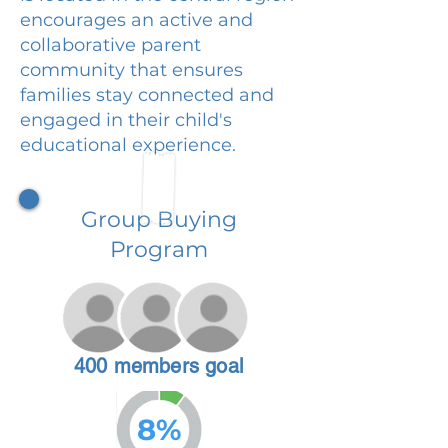
encourages an active and
collaborative parent
community that ensures
families stay connected and
engaged in their child's
educational experience.
Group Buying
Program
400 members goal
8%