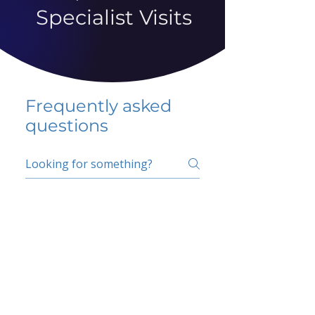
Specialist Visits
Frequently asked
questions
5 percent FAQ
School FAQ
Do I have to change
my insurer?
No.