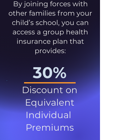
By joining forces with
other families from your
child’s school, you can
access a group health
insurance plan that
provides:
30%
Discount on
Equivalent
Individual
Premiums