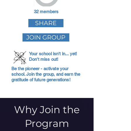
32 members
SHARE
JOIN GROUP
Your school isn't in... yet!
Don't miss out!
Be the pioneer - activate your
school. Join the group, and earn the
gratitude of future generations!
Why Join the
Program