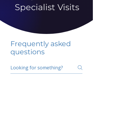
Specialist Visits
Frequently asked
questions
5 percent FAQ
School FAQ
Do I have to change
my insurer?
No.