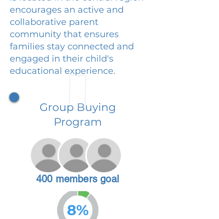
encourages an active and
collaborative parent
community that ensures
families stay connected and
engaged in their child's
educational experience.
Group Buying
Program
400 members goal
8%