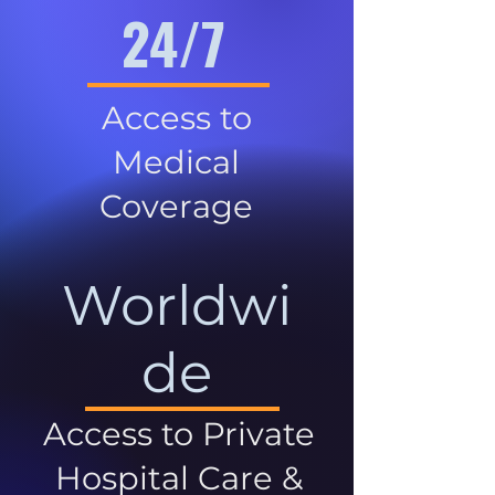
24/7
Access to
Medical
Coverage
Worldwi
de
Access to Private
Hospital Care &