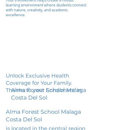
Your involvement helps create a holistic
learning environment where students connect
with nature, creativity, and academic
excellence.
Unlock Exclusive Health
Coverage for Your Family.
Alma Forest School Malaga
Thanks to your Enrollment in
Costa Del Sol
Alma Forest School Malaga
Costa Del Sol
is located in the central region