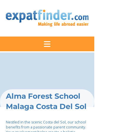
Alma Forest School
Malaga Costa Del Sol
Nestled in the scenic Costa del Sol, our school
benefits from a passionate parent community.