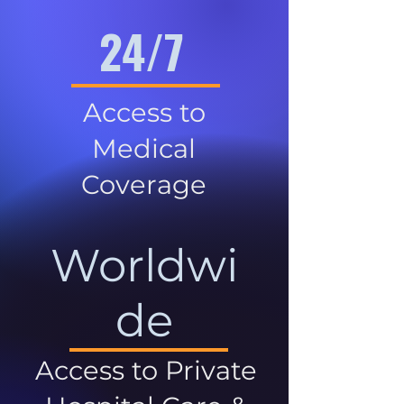
24/7
Access to
Medical
Coverage
Worldwi
de
Access to Private