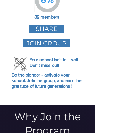
32 members
SHARE
JOIN GROUP
Your school isn't in... yet!
Don't miss out!
Be the pioneer - activate your
school. Join the group, and earn the
gratitude of future generations!
Why Join the
Program