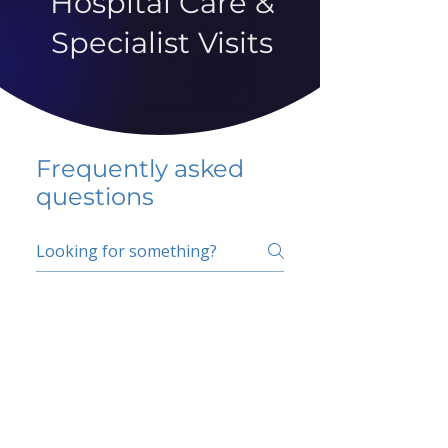
Hospital Care &
Specialist Visits
Frequently asked
questions
5 percent FAQ
School FAQ
Do I have to change
my insurer?