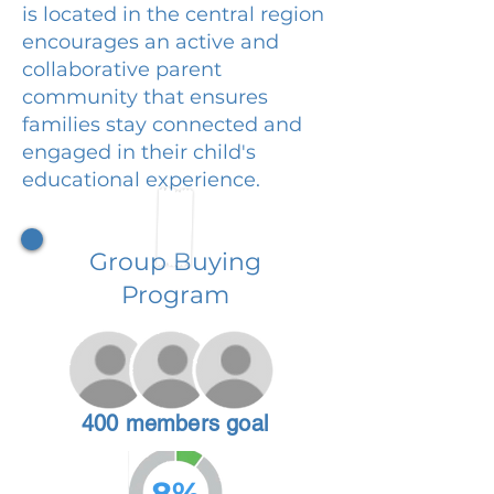
is located in the central region
encourages an active and
collaborative parent
community that ensures
families stay connected and
engaged in their child's
educational experience.
Group Buying
Program
400 members goal
8%