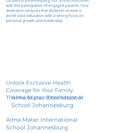
Located in Johannesburg, our school flourishes
with the participation of engaged parents. Your
dedication ensures that students receive a
world-class education with a strong focus on
personal growth and leadership.
Unlock Exclusive Health
Coverage for Your Family.
Alma Mater International
Thanks to your Enrollment in
School Johannesburg
Alma Mater International
School Johannesburg