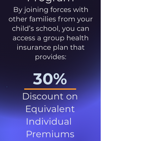
By joining forces with
other families from your
child’s school, you can
access a group health
insurance plan that
provides:
30%
Discount on
Equivalent
Individual
Premiums