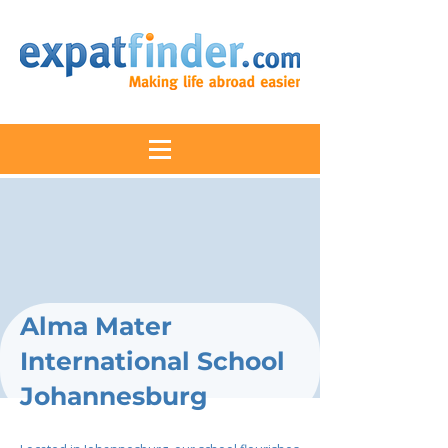
Alma Mater
International School
Johannesburg