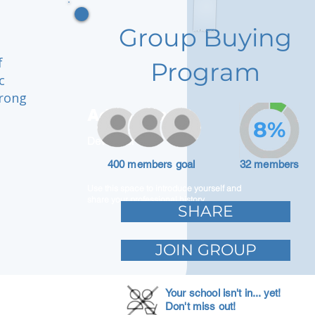
Group Buying
f
Program
c
trong
Adam Caar
8%
Developer
400 members goal
32 members
Use this space to introduce yourself and
share your professional history.
SHARE
JOIN GROUP
Your school isn't in... yet!
Don't miss out!