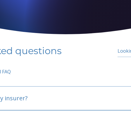
ked questions
l FAQ
y insurer?