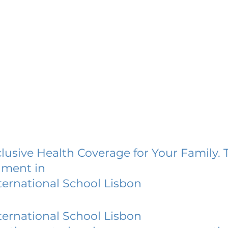
lusive Health Coverage for Your Family. 
lment in
ernational School Lisbon
ernational School Lisbon