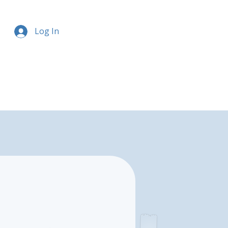
Log In