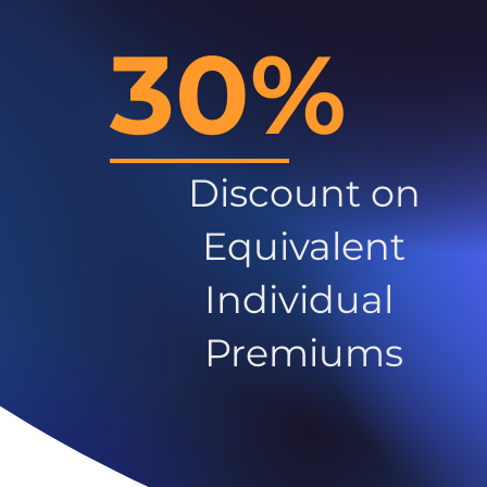
30%
Discount on
Equivalent
Individual
Premiums