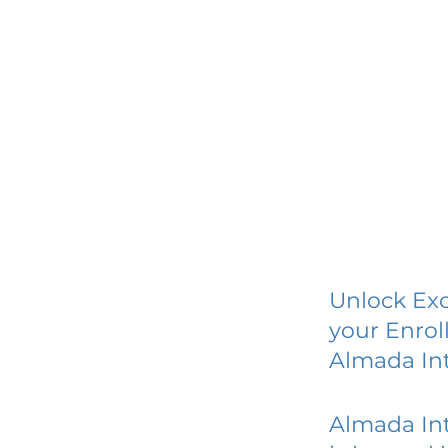
Unlock Exc
your Enrol
Almada Int
Almada Int