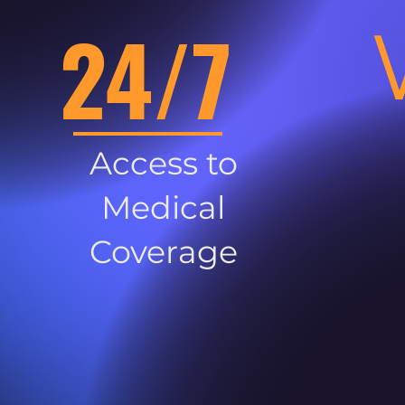
24/7
Access to
Medical
Coverage