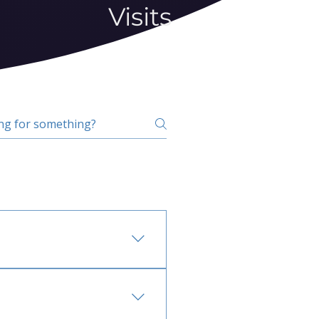
Visits