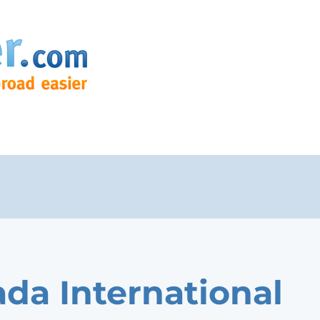
da International