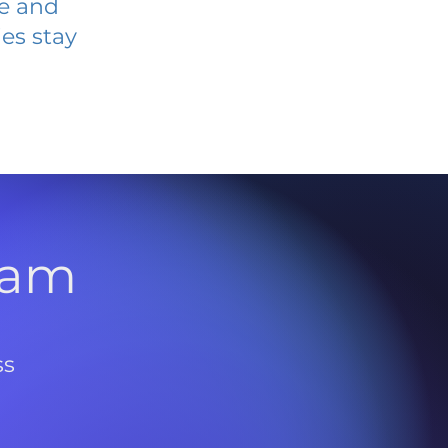
ve and
es stay
l
ram
ss