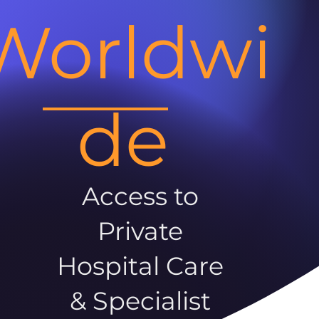
Worldwi
de
Access to
Private
Hospital Care
& Specialist