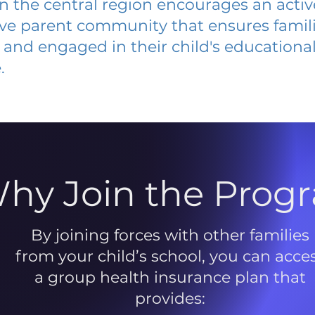
 in the central region encourages an acti
ive parent community that ensures famili
and engaged in their child's educationa
.
hy Join the Prog
By joining forces with other families
from your child’s school, you can acce
a group health insurance plan that
provides: