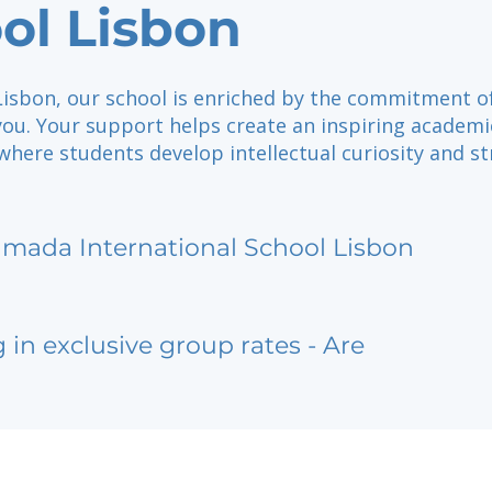
ol Lisbon
 Lisbon, our school is enriched by the commitment o
you. Your support helps create an inspiring academi
here students develop intellectual curiosity and s
lmada International School Lisbon
g in exclusive group rates - Are