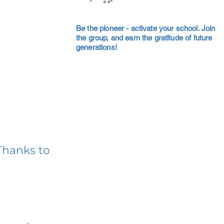
Be the pioneer - activate your school. Join
the group, and earn the gratitude of future
generations!
Thanks to