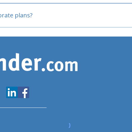
oved
porate plans?
www.expatfinder.com/articles