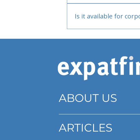
Bank or PayPal, once appr
Is it available for cor
Currently individual only
ABOUT US
ARTICLES