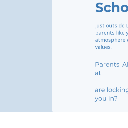
Scho
Just outside
parents like 
atmosphere w
values.
Parents
A
at
are lockin
you in?