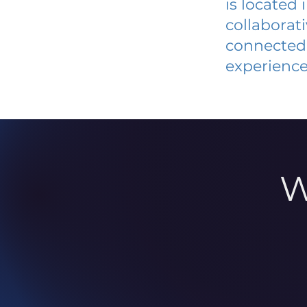
is located
collaborat
connected 
experience
W