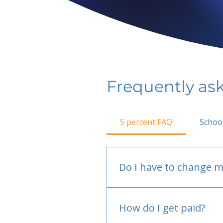
Frequently as
5 percent FAQ
Schoo
Do I have to change m
No.
How do I get paid?