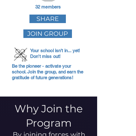
32 members
SHARE
JOIN GROUP
Your school isn't in... yet!
Don't miss out!
Be the pioneer - activate your
school. Join the group, and earn the
gratitude of future generations!
Why Join the
Program
By joining forces with