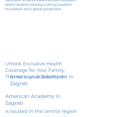
dedication ensures a well-rounded education
where students develop a strong academic
foundation and a global perspective.
Unlock Exclusive Health
Coverage for Your Family.
American Academy In
Thanks to your Enrollment in
Zagreb
American Academy In
Zagreb
is located in the central region