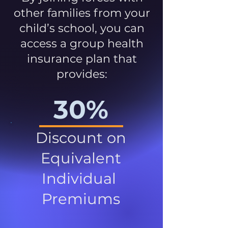
other families from your
child’s school, you can
access a group health
insurance plan that
provides:
30%
Discount on
Equivalent
Individual
Premiums