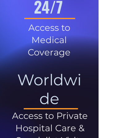
24/7
Access to
Medical
Coverage
Worldwi
de
Access to Private
Hospital Care &