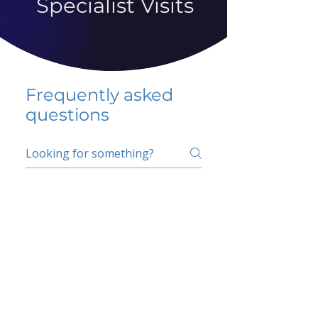
Specialist Visits
Frequently asked
questions
5 percent FAQ
School FAQ
Do I have to change
my insurer?
No.