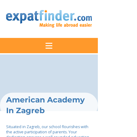
American Academy
In Zagreb
Situated in Zagreb, our school flourishes with
the active participation of parents. Your