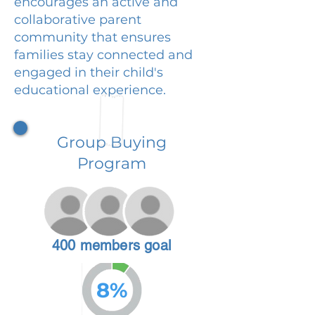
encourages an active and
collaborative parent
community that ensures
families stay connected and
engaged in their child's
educational experience.
Group Buying
Program
400 members goal
8%