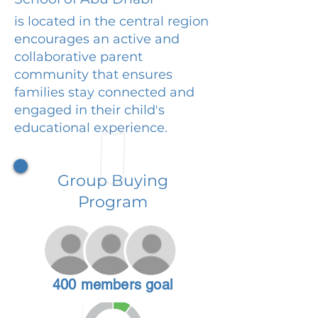
is located in the central region
encourages an active and
collaborative parent
community that ensures
families stay connected and
engaged in their child's
educational experience.
Group Buying
Program
400 members goal