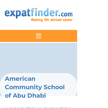
American
Community School
of Abu Dhabi