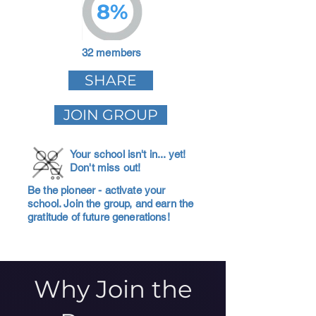
8%
32 members
SHARE
JOIN GROUP
Your school isn't in... yet!
Don't miss out!
Be the pioneer - activate your
school. Join the group, and earn the
gratitude of future generations!
Why Join the