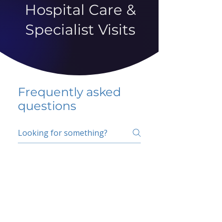
Hospital Care &
Specialist Visits
Frequently asked
questions
5 percent FAQ
School FAQ
Do I have to change
my insurer?