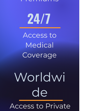
24/7
Access to
Medical
Coverage
Worldwi
de
Access to Private