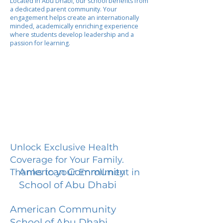
Located in Abu Dhabi, our school benefits from
a dedicated parent community. Your
engagement helps create an internationally
minded, academically enriching experience
where students develop leadership and a
passion for learning.
Unlock Exclusive Health
Coverage for Your Family.
American Community
Thanks to your Enrollment in
School of Abu Dhabi
American Community
School of Abu Dhabi