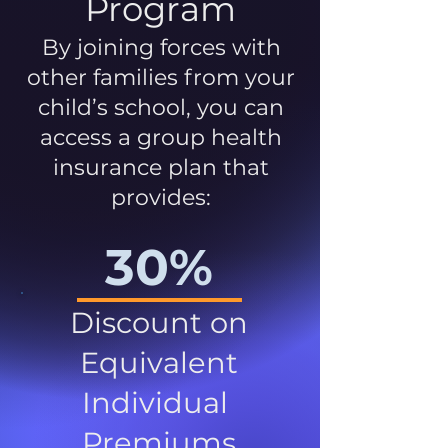
Program
By joining forces with
other families from your
child’s school, you can
access a group health
insurance plan that
provides:
30%
Discount on
Equivalent
Individual
Premiums