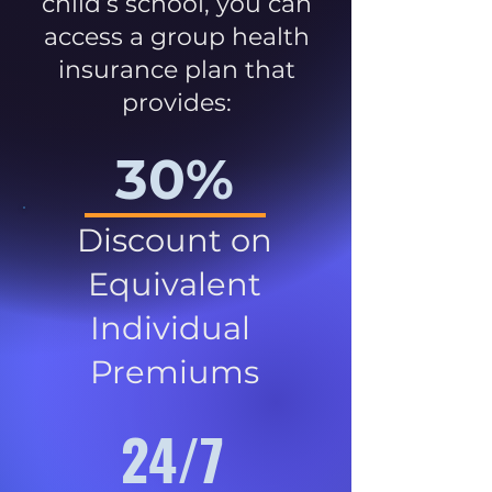
child’s school, you can
access a group health
insurance plan that
provides:
30%
Discount on
Equivalent
Individual
Premiums
24/7