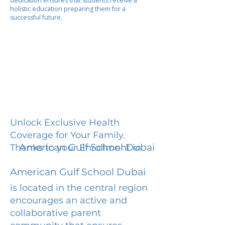
dedication ensures that students receive a
holistic education preparing them for a
successful future.
Unlock Exclusive Health
Coverage for Your Family.
American Gulf School Dubai
Thanks to your Enrollment in
American Gulf School Dubai
is located in the central region
encourages an active and
collaborative parent