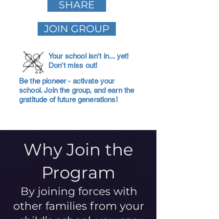
SHARE
JOIN GROUP
Your school isn't in... yet!
Don't miss out!
Be the pioneer - activate your
school. Join the group, and earn the
gratitude of future generations!
Why Join the
Program
By joining forces with
other families from your