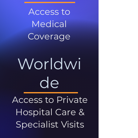
Access to
Medical
Coverage
Worldwi
de
Access to Private
Hospital Care &
Specialist Visits