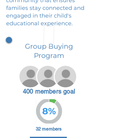
community that ensures
families stay connected and
engaged in their child's
educational experience.
Group Buying
Program
400 members goal
8%
32 members