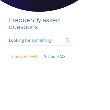
Frequently asked
questions
5 percent FAQ
School FAQ
Do I have to change
my insurer?
No.
How do I get paid?