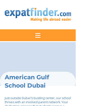
American Gulf
School Dubai
Just outside Dubai?s bustling center, our school
thrives with an involved parent network. Your