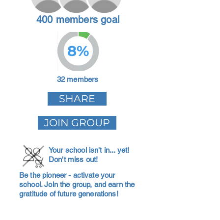
400 members goal
8%
32 members
SHARE
JOIN GROUP
Your school isn't in... yet!
Don't miss out!
Be the pioneer - activate your
school. Join the group, and earn the
gratitude of future generations!