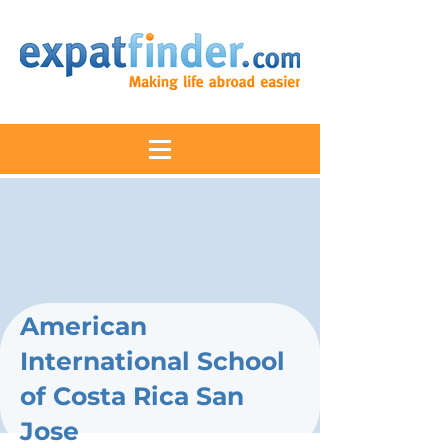
American
International School
of Costa Rica San
Jose