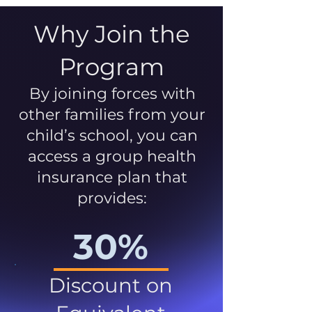
Why Join the
Program
By joining forces with
other families from your
child’s school, you can
access a group health
insurance plan that
provides:
30%
Discount on