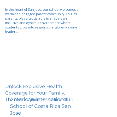
In the heart of San Jose, our school welcomes a
warm and engaged parent community. You, as
parents, play a crucial role in shaping an
inclusive and dynamic environment where
students grow into responsible, globally aware
leaders.
Unlock Exclusive Health
Coverage for Your Family.
American International
Thanks to your Enrollment in
School of Costa Rica San
Jose