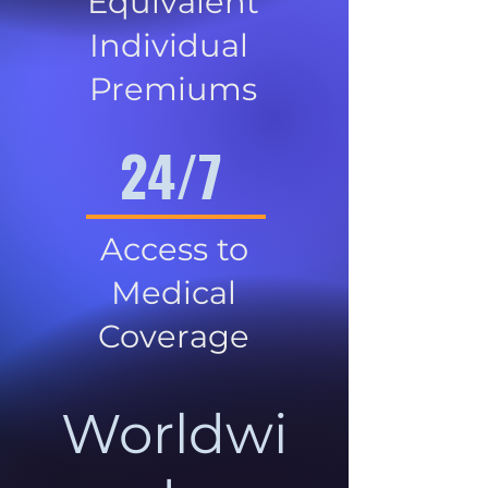
Equivalent
Individual
Premiums
24/7
Access to
Medical
Coverage
Worldwi