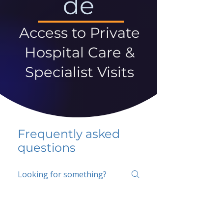
de
Access to Private
Hospital Care &
Specialist Visits
Frequently asked
questions
5 percent FAQ
School FAQ