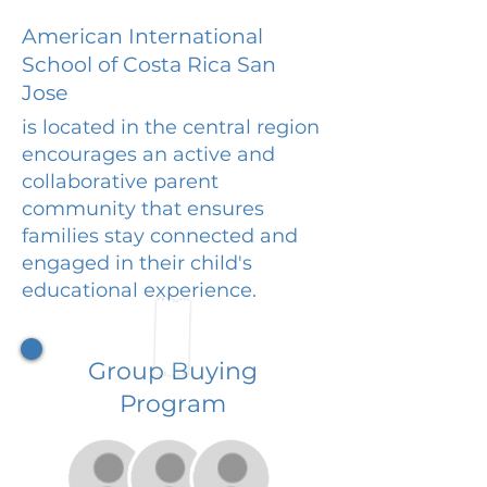
American International
School of Costa Rica San
Jose
is located in the central region
encourages an active and
collaborative parent
community that ensures
families stay connected and
engaged in their child's
educational experience.
Group Buying
Program