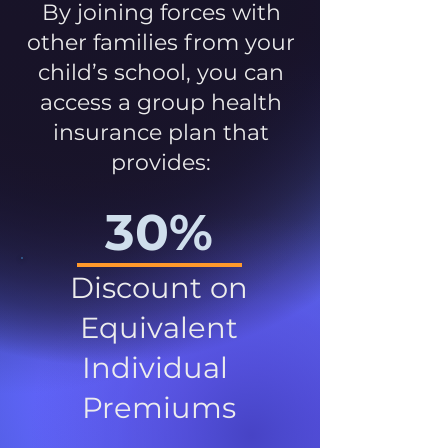
By joining forces with
other families from your
child’s school, you can
access a group health
insurance plan that
provides:
30%
Discount on
Equivalent
Individual
Premiums