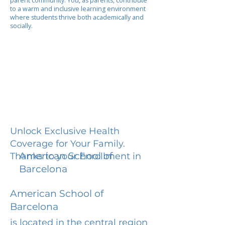
parent community. You, as parents, contribute
to a warm and inclusive learning environment
where students thrive both academically and
socially.
Unlock Exclusive Health
Coverage for Your Family.
American School of
Thanks to your Enrollment in
Barcelona
American School of
Barcelona
is located in the central region