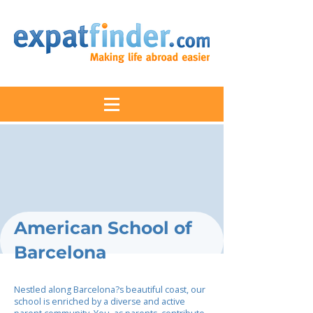
American School of
Barcelona
Nestled along Barcelona?s beautiful coast, our
school is enriched by a diverse and active