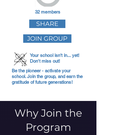
32 members
SHARE
JOIN GROUP
Your school isn't in... yet!
Don't miss out!
Be the pioneer - activate your
school. Join the group, and earn the
gratitude of future generations!
Why Join the
Program