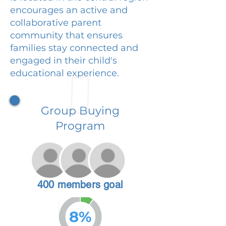
encourages an active and
collaborative parent
community that ensures
families stay connected and
engaged in their child's
educational experience.
Group Buying
Program
400 members goal
8%