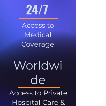
24/7
Access to
Medical
Coverage
Worldwi
de
Access to Private
Hospital Care &