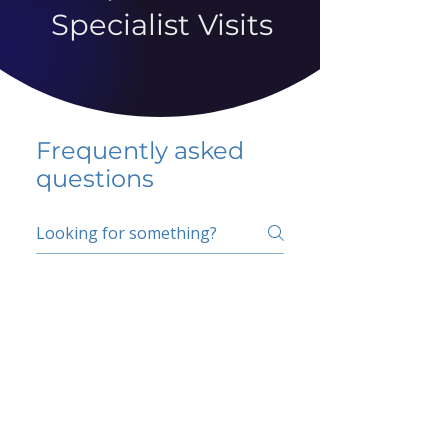
Specialist Visits
Frequently asked
questions
5 percent FAQ
School FAQ
Do I have to change
my insurer?
No.