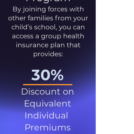
By joining forces with
other families from your
child’s school, you can
access a group health
insurance plan that
provides:
30%
Discount on
Equivalent
Individual
Premiums