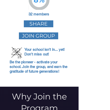
32 members
SHARE
JOIN GROUP
Your school isn't in... yet!
Don't miss out!
Be the pioneer - activate your
school. Join the group, and earn the
gratitude of future generations!
Why Join the
Program