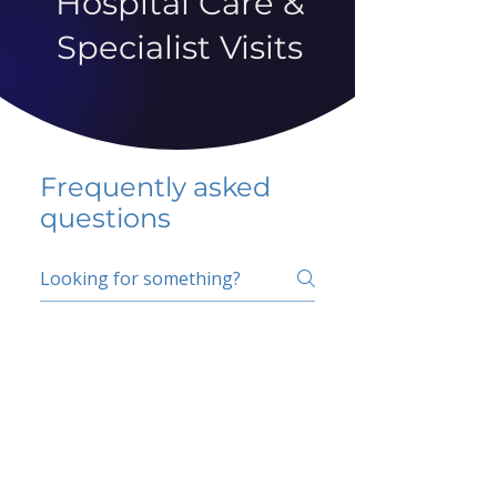
Hospital Care &
Specialist Visits
Frequently asked
questions
5 percent FAQ
School FAQ
Do I have to change
my insurer?