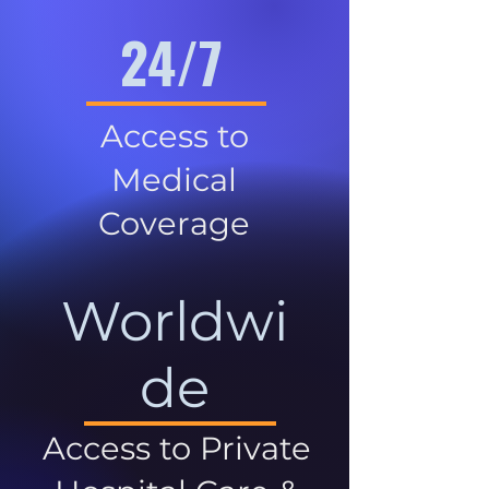
24/7
Access to
Medical
Coverage
Worldwi
de
Access to Private