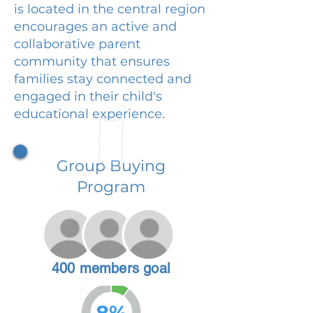
is located in the central region
encourages an active and
collaborative parent
community that ensures
families stay connected and
engaged in their child's
educational experience.
Group Buying
Program
400 members goal
8%