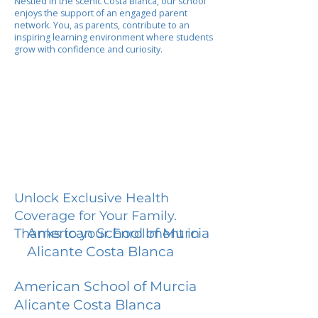
Nestled in the scenic Costa Blanca, our school
enjoys the support of an engaged parent
network. You, as parents, contribute to an
inspiring learning environment where students
grow with confidence and curiosity.
Unlock Exclusive Health
Coverage for Your Family.
American School of Murcia
Thanks to your Enrollment in
Alicante Costa Blanca
American School of Murcia
Alicante Costa Blanca