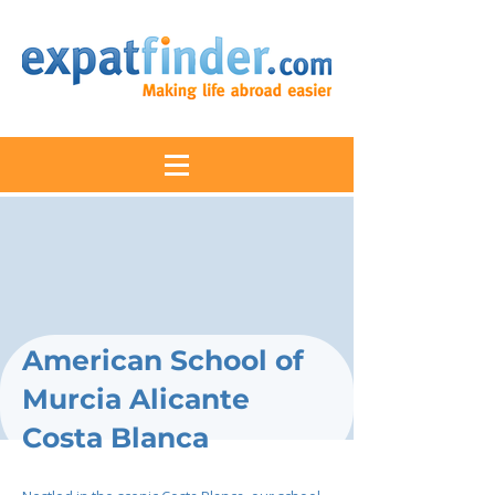
American School of
Murcia Alicante
Costa Blanca