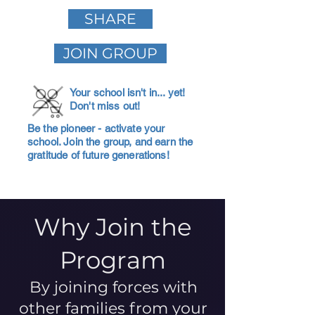
SHARE
JOIN GROUP
Your school isn't in... yet!
Don't miss out!
Be the pioneer - activate your
school. Join the group, and earn the
gratitude of future generations!
Why Join the
Program
By joining forces with
other families from your