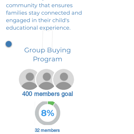
community that ensures
families stay connected and
engaged in their child's
educational experience.
Group Buying
Program
400 members goal
8%
32 members