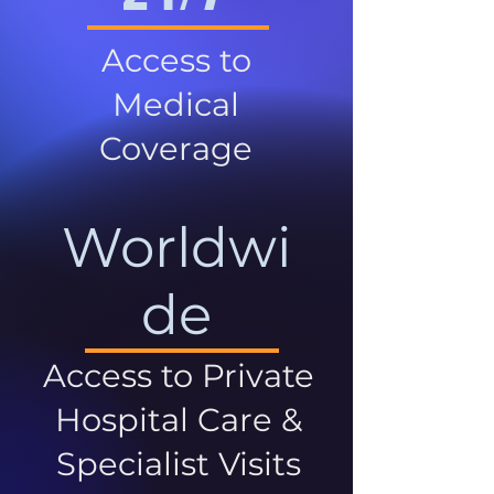
Access to
Medical
Coverage
Worldwi
de
Access to Private
Hospital Care &
Specialist Visits