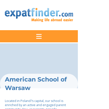
American School of
Warsaw
Located in Poland?s capital, our school is
enriched by an active and engaged parent