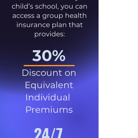
child’s school, you can
access a group health
insurance plan that
provides:
30%
Discount on
Equivalent
Individual
Premiums
24/7