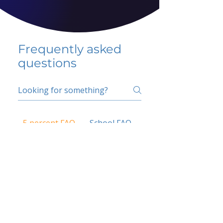
Frequently asked
questions
5 percent FAQ
School FAQ
Do I have to change
my insurer?
No.
How do I get paid?