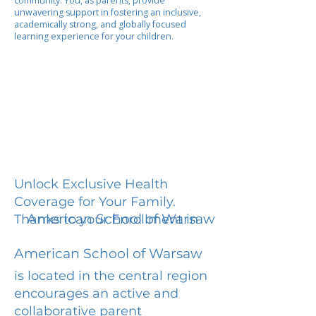
community. You, as parents, provide
unwavering support in fostering an inclusive,
academically strong, and globally focused
learning experience for your children.
Unlock Exclusive Health
Coverage for Your Family.
American School of Warsaw
Thanks to your Enrollment in
American School of Warsaw
is located in the central region
encourages an active and
collaborative parent