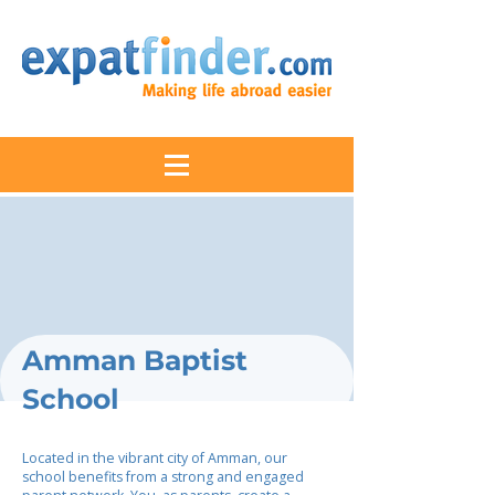
Amman Baptist
School
Located in the vibrant city of Amman, our
school benefits from a strong and engaged