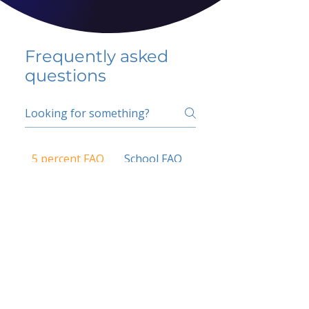
Frequently asked
questions
5 percent FAQ
School FAQ
Do I have to change
my insurer?
No.
How do I get paid?