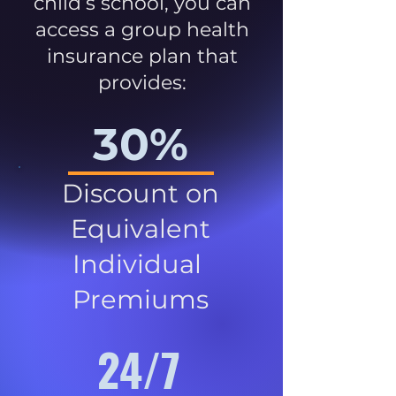
child’s school, you can
access a group health
insurance plan that
provides:
30%
Discount on
Equivalent
Individual
Premiums
24/7