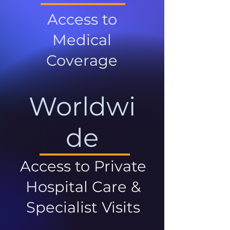
Access to
Medical
Coverage
Worldwi
de
Access to Private
Hospital Care &
Specialist Visits