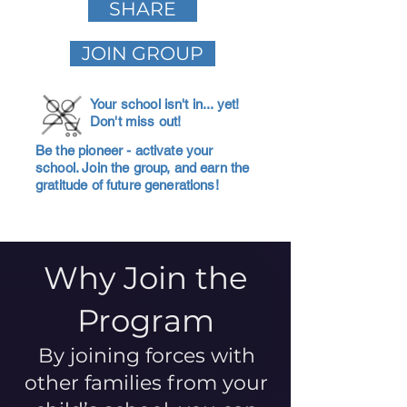
SHARE
JOIN GROUP
Your school isn't in... yet!
Don't miss out!
Be the pioneer - activate your
school. Join the group, and earn the
gratitude of future generations!
Why Join the
Program
By joining forces with
other families from your