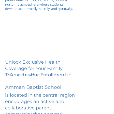
parent network. You, as parents, create a
nurturing atmosphere where students
develop academically, socially, and spiritually.
Unlock Exclusive Health
Coverage for Your Family.
Amman Baptist School
Thanks to your Enrollment in
Amman Baptist School
is located in the central region
encourages an active and
collaborative parent