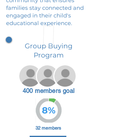
community that ensures
families stay connected and
engaged in their child's
educational experience.
Group Buying
Program
400 members goal
8%
32 members