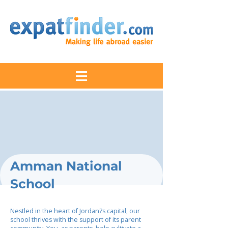
Amman National
School
Nestled in the heart of Jordan?s capital, our
school thrives with the support of its parent