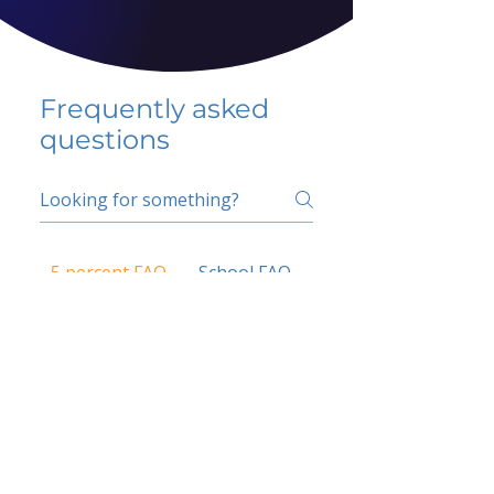
Frequently asked
questions
5 percent FAQ
School FAQ
Do I have to change
my insurer?
No.
How do I get paid?