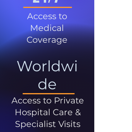
Access to
Medical
Coverage
Worldwi
de
Access to Private
Hospital Care &
Specialist Visits