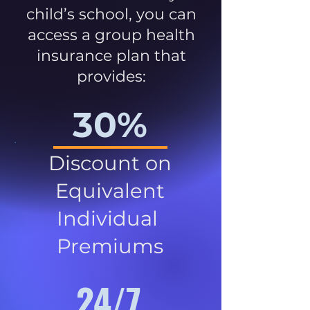
child’s school, you can
access a group health
insurance plan that
provides:
30%
Discount on
Equivalent
Individual
Premiums
24/7