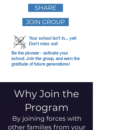
SHARE
JOIN GROUP
Your school isn't in... yet!
Don't miss out!
Be the pioneer - activate your
school. Join the group, and earn the
gratitude of future generations!
Why Join the
Program
By joining forces with
other families from your