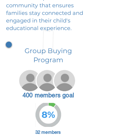
community that ensures
families stay connected and
engaged in their child's
educational experience.
Group Buying
Program
400 members goal
8%
32 members