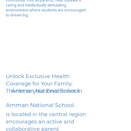
community. You, as parents, help cultivate a
caring and intellectually stimulating
environment where students are encouraged
to dream big.
Unlock Exclusive Health
Coverage for Your Family.
Amman National School
Thanks to your Enrollment in
Amman National School
is located in the central region
encourages an active and
collaborative parent