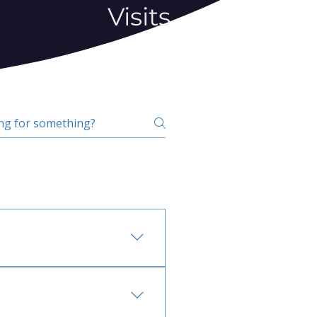
Visits