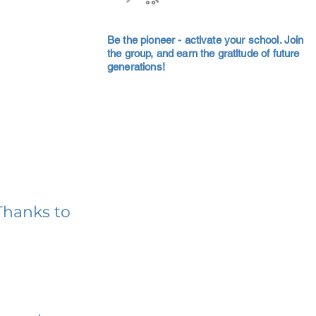
Be the pioneer - activate your school. Join
the group, and earn the gratitude of future
generations!
Thanks to