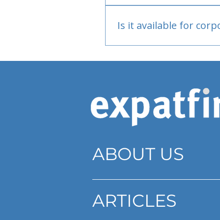
Bank or PayPal, once appr
Is it available for cor
Currently individual only
ABOUT US
ARTICLES