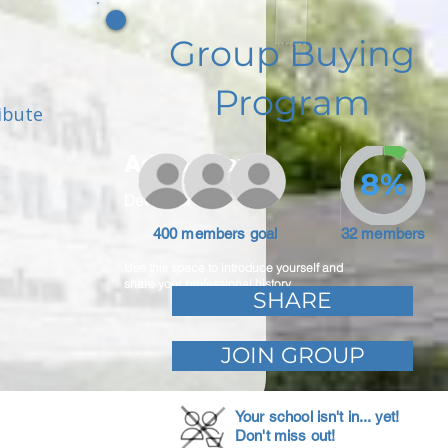
Group Buying
Program
ibute
Adam Caar
8%
Developer
400 members goal
32 members
Use this space to introduce yourself and
share your professional history.
SHARE
JOIN GROUP
Your school isn't in... yet!
Don't miss out!