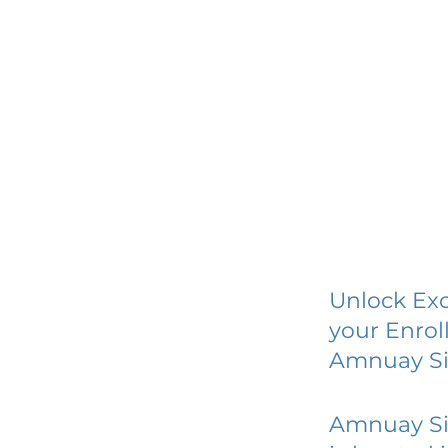
Unlock Exc
your Enrol
Amnuay Si
Amnuay Si