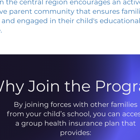
 in the central region encourages an acti
ive parent community that ensures famili
and engaged in their child's educationa
.
hy Join the Prog
By joining forces with other families
from your child’s school, you can acce
a group health insurance plan that
provides: