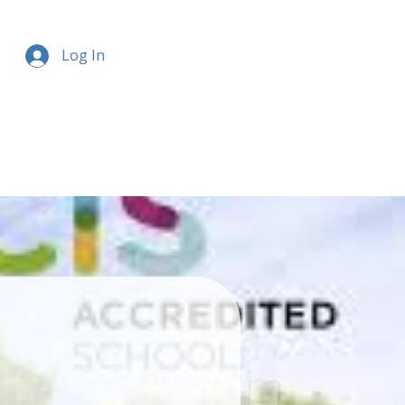
Log In