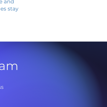
ve and
es stay
l
ram
ss