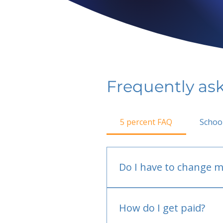
Frequently as
5 percent FAQ
Schoo
Do I have to change m
No.
How do I get paid?