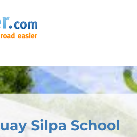
ay Silpa School