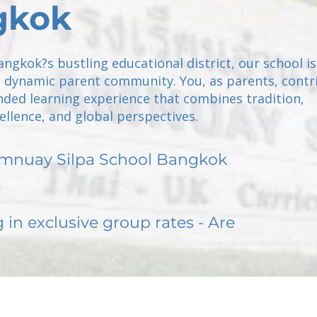
gkok
angkok?s bustling educational district, our school is
a dynamic parent community. You, as parents, contr
nded learning experience that combines tradition,
llence, and global perspectives.
mnuay Silpa School Bangkok
g in exclusive group rates - Are