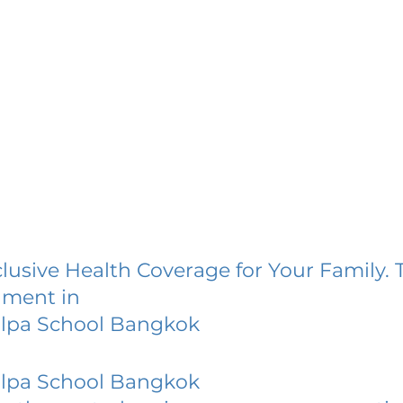
lusive Health Coverage for Your Family. 
lment in
lpa School Bangkok
lpa School Bangkok