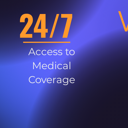
24/7
Access to
Medical
Coverage