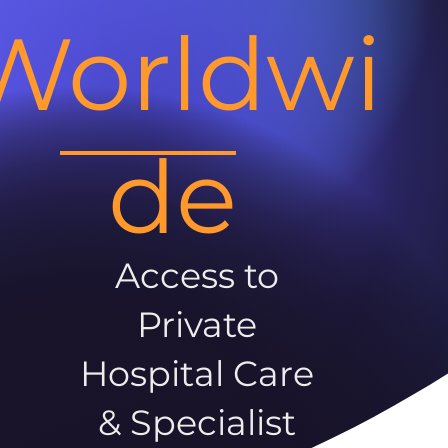
Worldwi
de
Access to
Private
Hospital Care
& Specialist