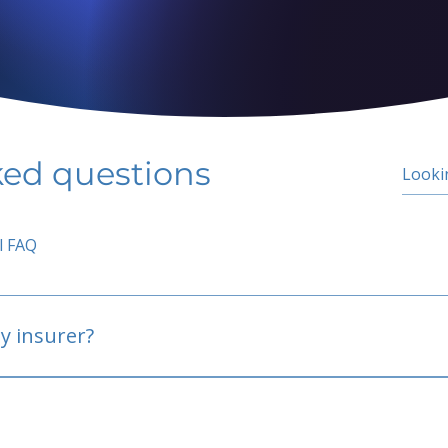
ked questions
l FAQ
y insurer?