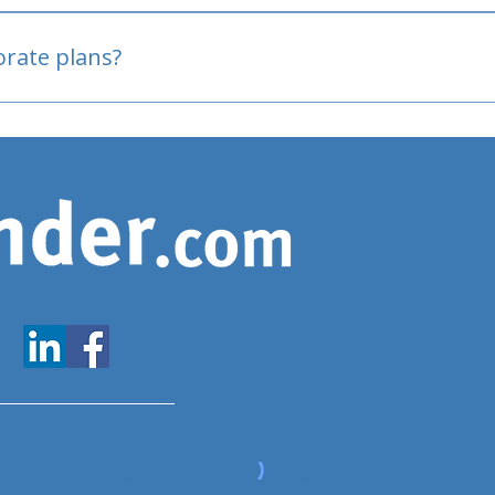
oved
porate plans?
www.expatfinder.com/articles