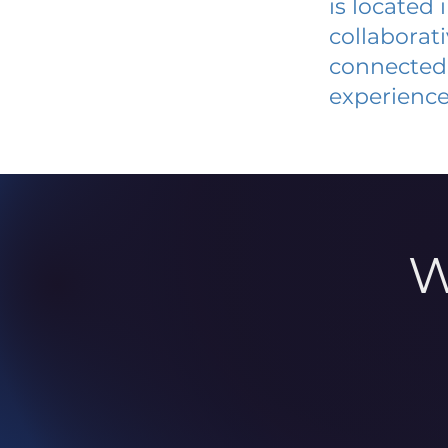
is located
collaborat
connected 
experience
W