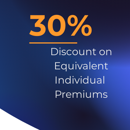
30%
Discount on
Equivalent
Individual
Premiums