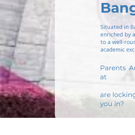
Ban
Situated in B
enriched by 
to a well-rou
academic exce
Parents
A
at
are lockin
you in?