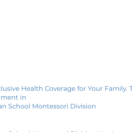
lusive Health Coverage for Your Family. 
lment in
ian School Montessori Division