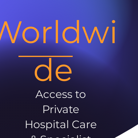
Worldwi
de
Access to
Private
Hospital Care