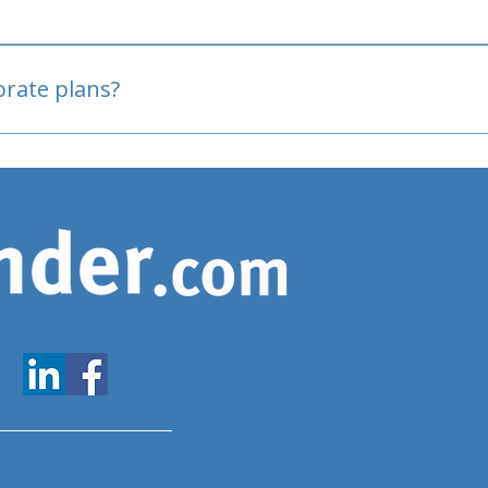
oved
porate plans?