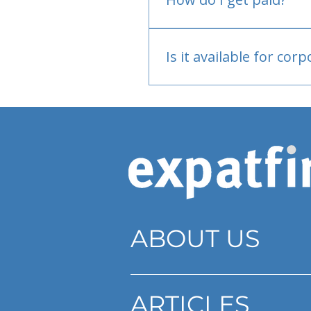
Bank or PayPal, once appr
Is it available for cor
Currently individual only
ABOUT US
ARTICLES