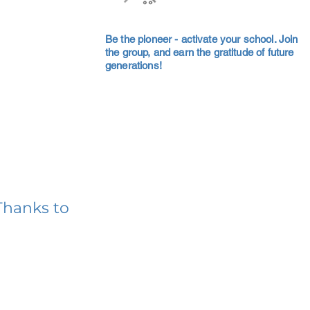
Be the pioneer - activate your school. Join
the group, and earn the gratitude of future
generations!
Thanks to