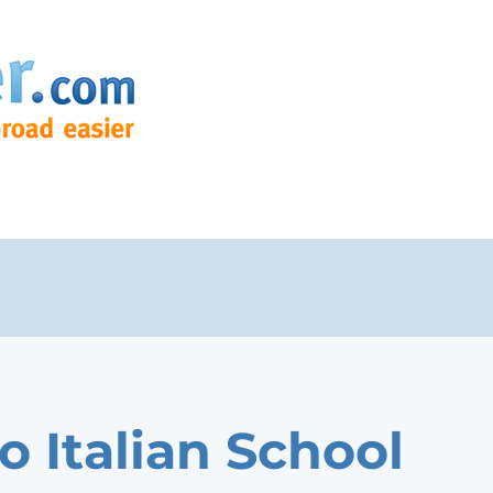
o Italian School