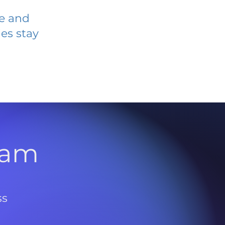
ve and
es stay
l
ram
ss