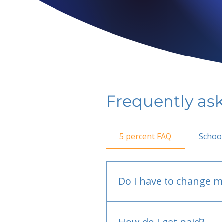
Frequently as
5 percent FAQ
Schoo
Do I have to change m
No.
How do I get paid?