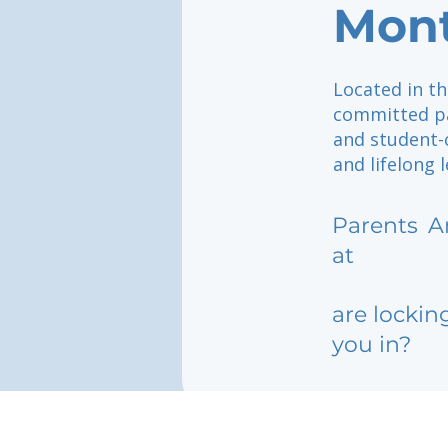
Mont
Located in th
committed pa
and student-
and lifelong 
Parents
A
at
are lockin
you in?