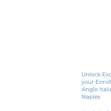
Unlock Exc
your Enrol
Anglo Ital
Naples