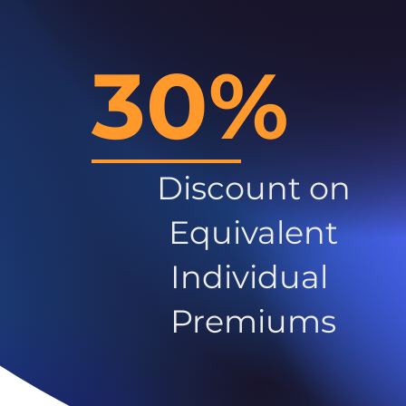
30%
Discount on
Equivalent
Individual
Premiums