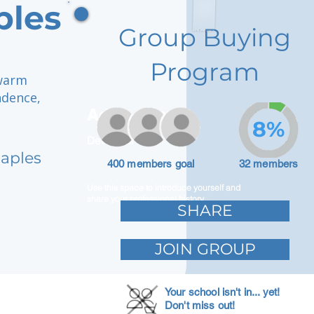
ples
Group Buying
Program
 warm
ndence,
Adam Caar
8%
Developer
Naples
400 members goal
32 members
Use this space to introduce yourself and
share your professional history.
SHARE
JOIN GROUP
Your school isn't in... yet!
Don't miss out!