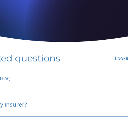
ked questions
l FAQ
y insurer?