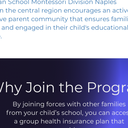
ian School Montessori Division Naples
 in the central region encourages an acti
ive parent community that ensures famili
and engaged in their child's educationa
.
hy Join the Prog
By joining forces with other families
from your child’s school, you can acce
a group health insurance plan that