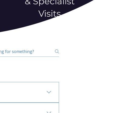
& Specialist
Visits