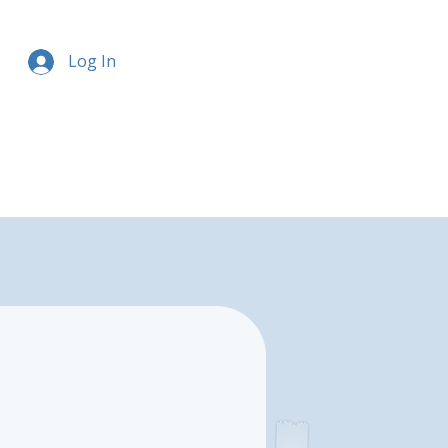
Log In