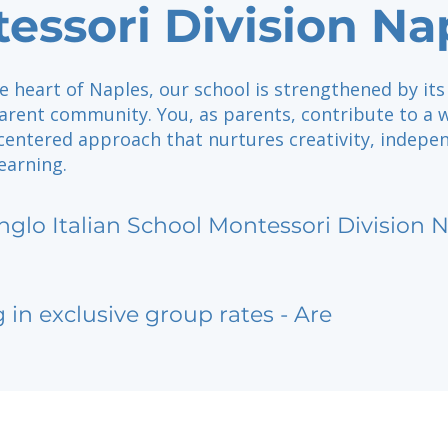
essori Division Na
e heart of Naples, our school is strengthened by its
rent community. You, as parents, contribute to a
centered approach that nurtures creativity, indepe
learning.
nglo Italian School Montessori Division 
g in exclusive group rates - Are