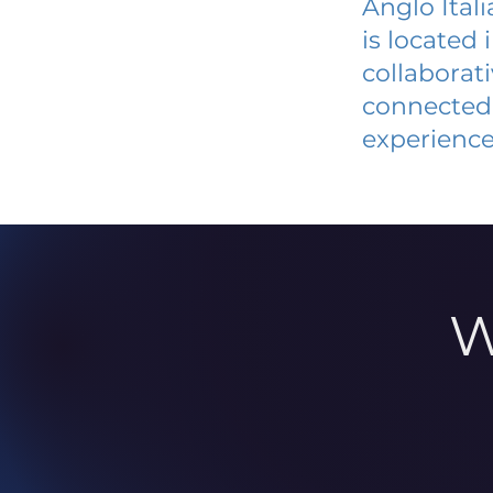
Anglo Ital
is located
collaborat
connected 
experience
W