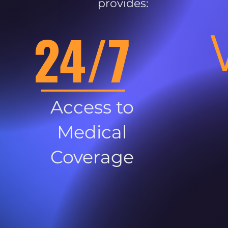
provides:
24/7
Access to
Medical
Coverage