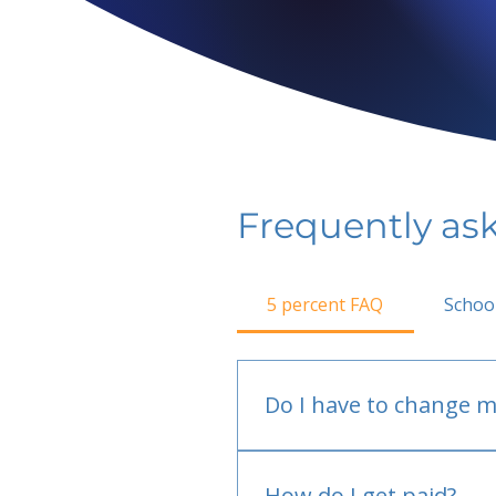
Frequently as
5 percent FAQ
Schoo
Do I have to change m
No.
How do I get paid?