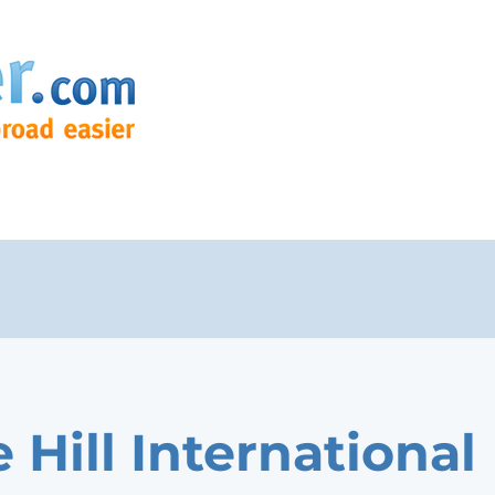
 Hill International