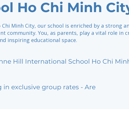
ol Ho Chi Minh Cit
 Chi Minh City, our school is enriched by a strong a
nt community. You, as parents, play a vital role in c
nd inspiring educational space.
nne Hill International School Ho Chi Min
g in exclusive group rates - Are