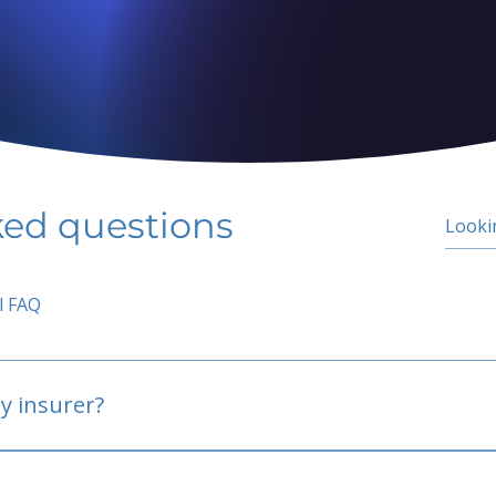
ked questions
l FAQ
y insurer?