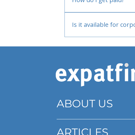
Bank or PayPal, once appr
Is it available for cor
Currently individual only
ABOUT US
ARTICLES