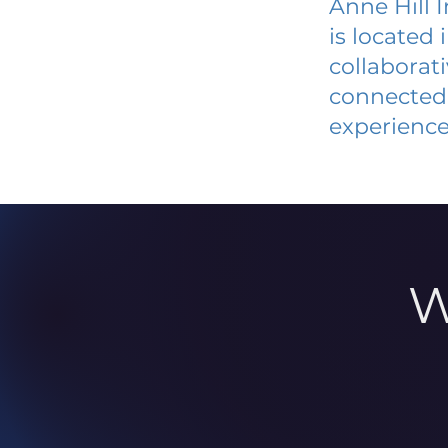
Anne Hill 
is located
collaborat
connected 
experience
W