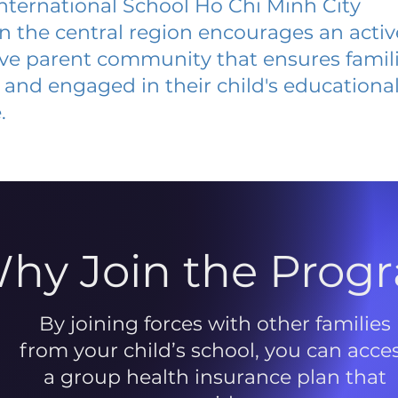
International School Ho Chi Minh City
 in the central region encourages an acti
ive parent community that ensures famili
and engaged in their child's educationa
.
hy Join the Prog
By joining forces with other families
from your child’s school, you can acce
a group health insurance plan that