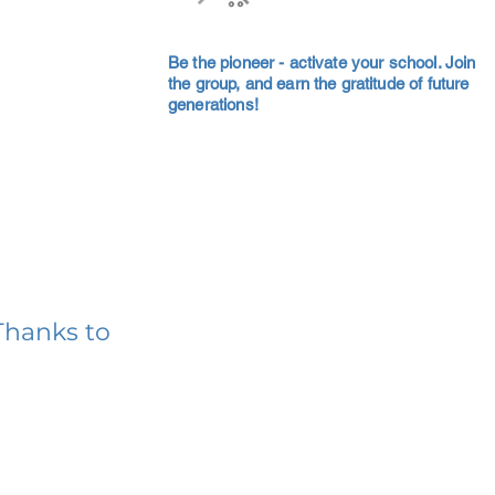
Be the pioneer - activate your school. Join
the group, and earn the gratitude of future
generations!
Thanks to