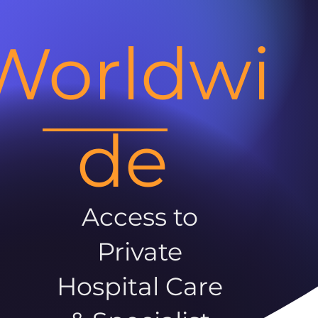
Worldwi
de
Access to
Private
Hospital Care