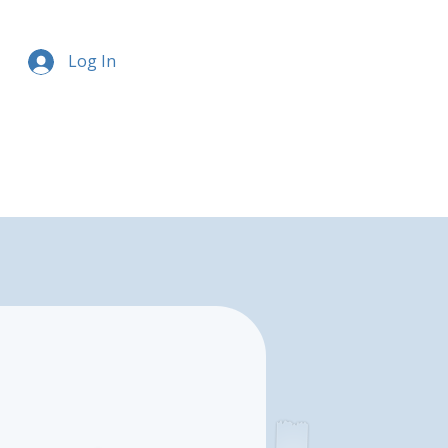
Log In