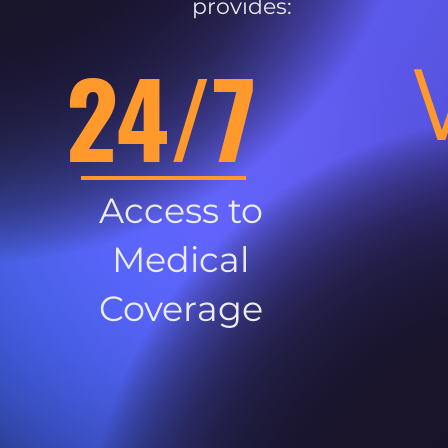
provides:
24/7
Access to
Medical
Coverage