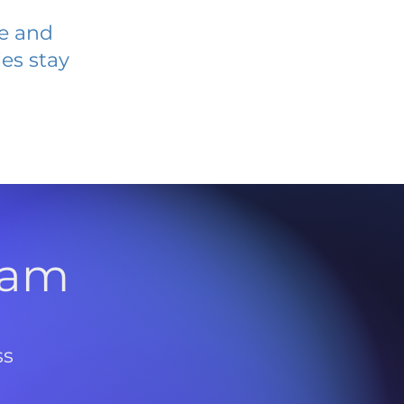
ve and
es stay
l
ram
ss