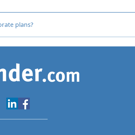
oved
porate plans?