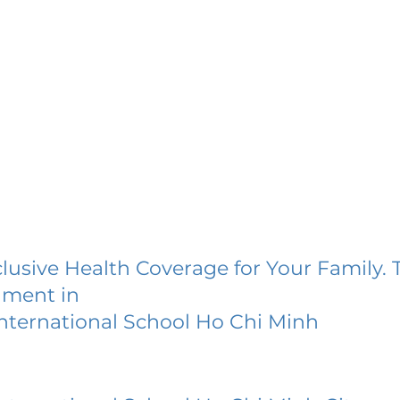
lusive Health Coverage for Your Family. 
lment in
International School Ho Chi Minh