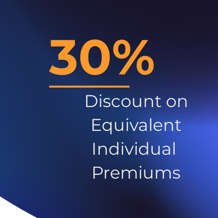
30%
Discount on
Equivalent
Individual
Premiums