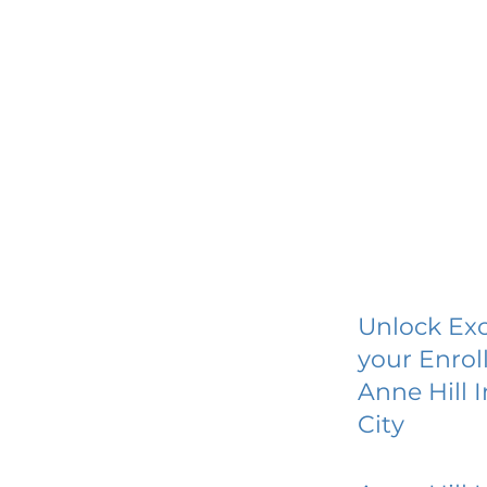
Unlock Exc
your Enrol
Anne Hill 
City