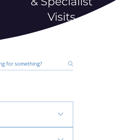
& Specialist
Visits