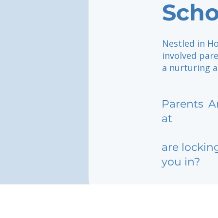
Scho
Nestled in Ho
involved pare
a nurturing a
Parents
A
at
are lockin
you in?