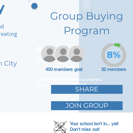
y
Group Buying
nd
Program
reating
Adam Caar
8%
Developer
h City
400 members goal
32 members
Use this space to introduce yourself and
share your professional history.
SHARE
JOIN GROUP
Your school isn't in... yet!
Don't miss out!