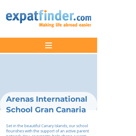
Arenas International
School Gran Canaria
Set in the beautiful Canary Islands, our school
flourishes with the support of an active parent