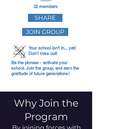
32 members
SHARE
JOIN GROUP
Your school isn't in... yet!
Don't miss out!
Be the pioneer - activate your
school. Join the group, and earn the
gratitude of future generations!
Why Join the
Program
By joining forces with