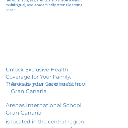
network. You, as parents, help shape a warm,
multilingual, and academically strong learning
space.
Unlock Exclusive Health
Coverage for Your Family.
Arenas International School
Thanks to your Enrollment in
Gran Canaria
Arenas International School
Gran Canaria
is located in the central region