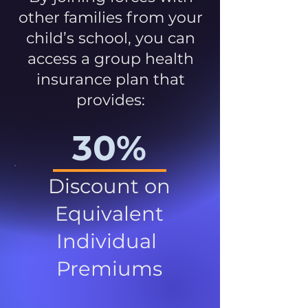
other families from your
child’s school, you can
access a group health
insurance plan that
provides:
30%
Discount on
Equivalent
Individual
Premiums