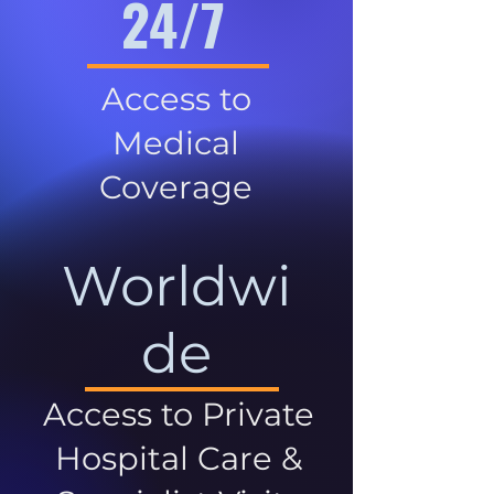
24/7
Access to
Medical
Coverage
Worldwi
de
Access to Private
Hospital Care &