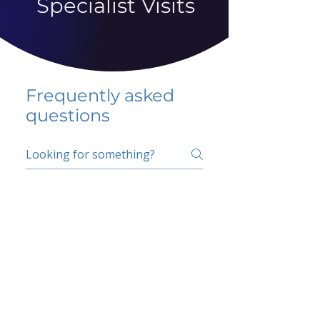
Specialist Visits
Frequently asked
questions
5 percent FAQ
School FAQ
Do I have to change
my insurer?
No.