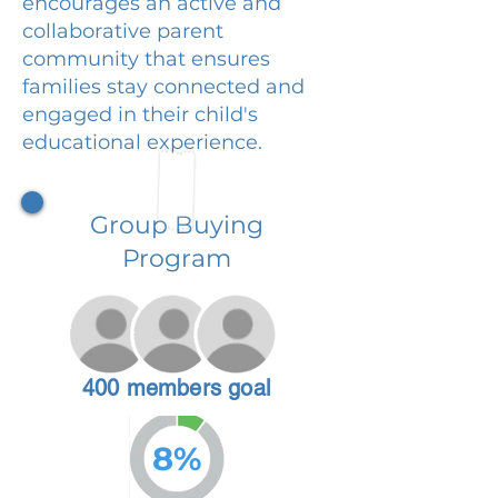
encourages an active and
collaborative parent
community that ensures
families stay connected and
engaged in their child's
educational experience.
Group Buying
Program
400 members goal
8%