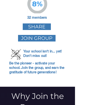
8%
32 members
SHARE
JOIN GROUP
Your school isn't in... yet!
Don't miss out!
Be the pioneer - activate your
school. Join the group, and earn the
gratitude of future generations!
Why Join the