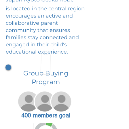
is located in the central region
encourages an active and
collaborative parent
community that ensures
families stay connected and
engaged in their child's
educational experience.
Group Buying
Program
400 members goal