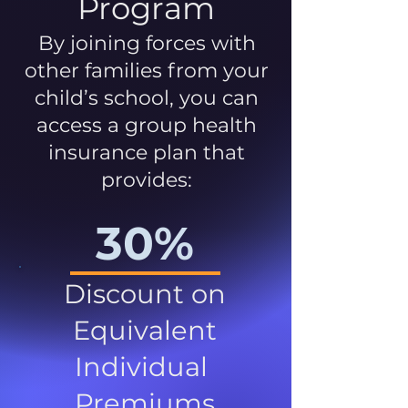
Program
By joining forces with
other families from your
child’s school, you can
access a group health
insurance plan that
provides:
30%
Discount on
Equivalent
Individual
Premiums