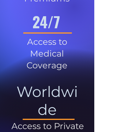
24/7
Access to
Medical
Coverage
Worldwi
de
Access to Private