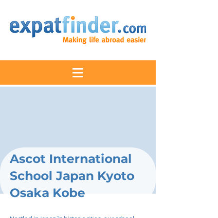
Ascot International
School Japan Kyoto
Osaka Kobe