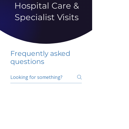
Hospital Care &
Specialist Visits
Frequently asked
questions
5 percent FAQ
School FAQ
Do I have to change
my insurer?