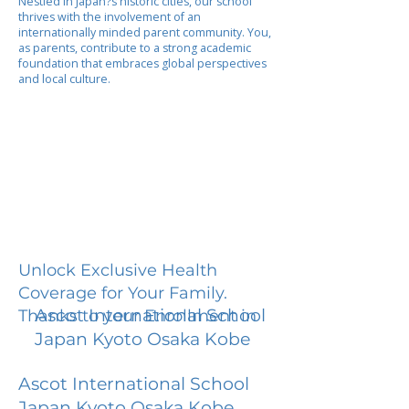
Nestled in Japan?s historic cities, our school
thrives with the involvement of an
internationally minded parent community. You,
as parents, contribute to a strong academic
foundation that embraces global perspectives
and local culture.
Unlock Exclusive Health
Coverage for Your Family.
Ascot International School
Thanks to your Enrollment in
Japan Kyoto Osaka Kobe
Ascot International School
Japan Kyoto Osaka Kobe