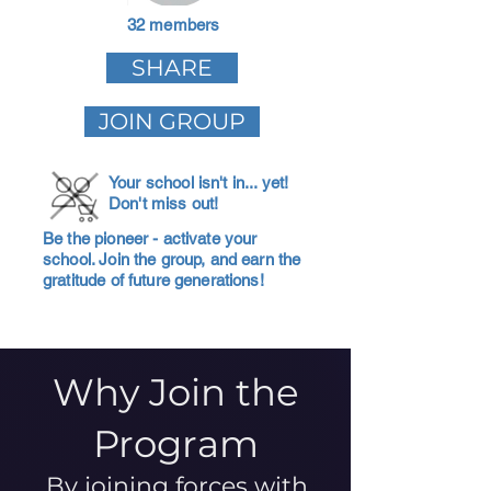
32 members
SHARE
JOIN GROUP
Your school isn't in... yet!
Don't miss out!
Be the pioneer - activate your
school. Join the group, and earn the
gratitude of future generations!
Why Join the
Program
By joining forces with