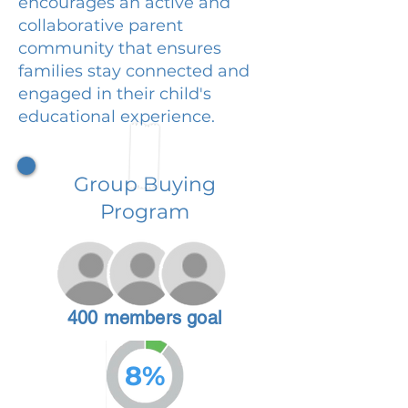
encourages an active and
collaborative parent
community that ensures
families stay connected and
engaged in their child's
educational experience.
Group Buying
Program
400 members goal
8%