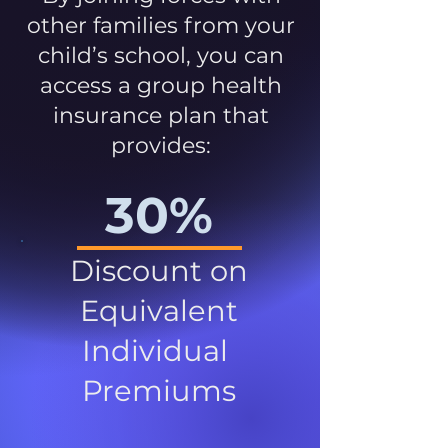
other families from your
child’s school, you can
access a group health
insurance plan that
provides:
30%
Discount on
Equivalent
Individual
Premiums