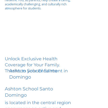
network. You, as parents, help create a caring,
academically challenging, and culturally rich
atmosphere for students.
Unlock Exclusive Health
Coverage for Your Family.
Ashton School Santo
Thanks to your Enrollment in
Domingo
Ashton School Santo
Domingo
is located in the central region