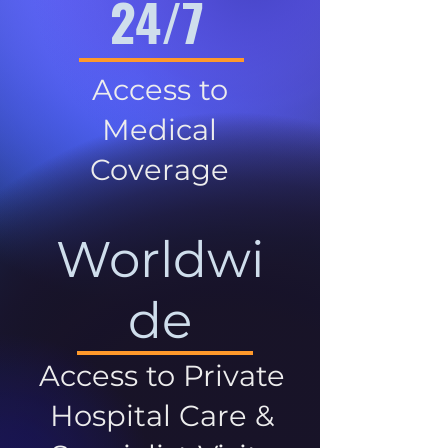
24/7
Access to
Medical
Coverage
Worldwi
de
Access to Private
Hospital Care &