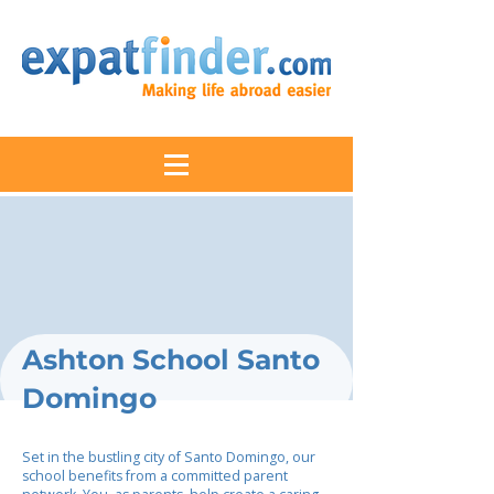
Ashton School Santo
Domingo
Set in the bustling city of Santo Domingo, our
school benefits from a committed parent