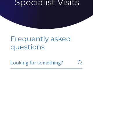
Specialist Visits
Frequently asked
questions
5 percent FAQ
School FAQ
Do I have to change
my insurer?
No.