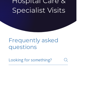
Hospital Care &
Specialist Visits
Frequently asked
questions
5 percent FAQ
School FAQ
Do I have to change
my insurer?