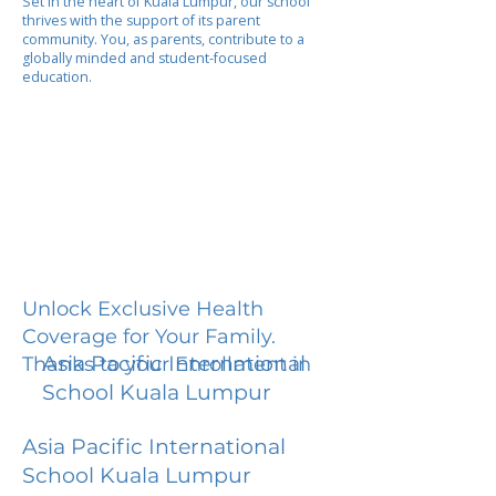
Set in the heart of Kuala Lumpur, our school
thrives with the support of its parent
community. You, as parents, contribute to a
globally minded and student-focused
education.
Unlock Exclusive Health
Coverage for Your Family.
Asia Pacific International
Thanks to your Enrollment in
School Kuala Lumpur
Asia Pacific International
School Kuala Lumpur