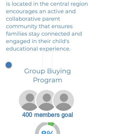
is located in the central region
encourages an active and
collaborative parent
community that ensures
families stay connected and
engaged in their child's
educational experience.
Group Buying
Program
400 members goal
8%