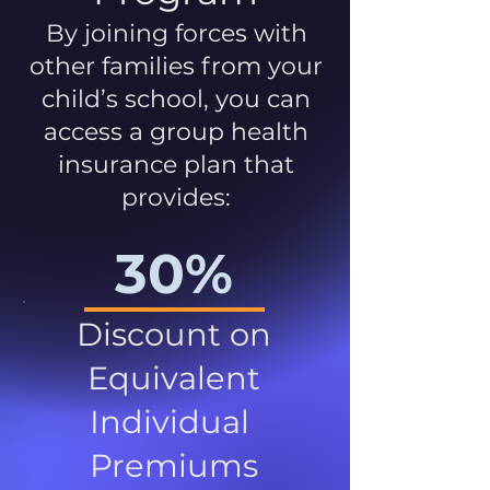
By joining forces with
other families from your
child’s school, you can
access a group health
insurance plan that
provides:
30%
Discount on
Equivalent
Individual
Premiums