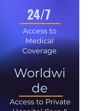
24/7
Access to
Medical
Coverage
Worldwi
de
Access to Private