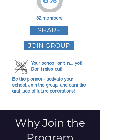
32 members
SHARE
JOIN GROUP
Your school isn't in... yet!
Don't miss out!
Be the pioneer - activate your
school. Join the group, and earn the
gratitude of future generations!
Why Join the
Program