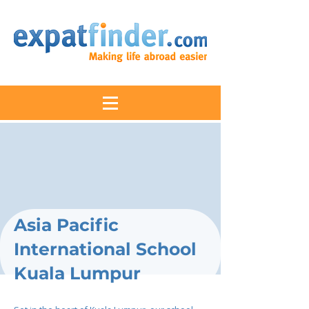
Asia Pacific
International School
Kuala Lumpur