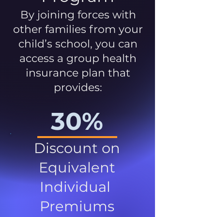
By joining forces with
other families from your
child’s school, you can
access a group health
insurance plan that
provides:
30%
Discount on
Equivalent
Individual
Premiums