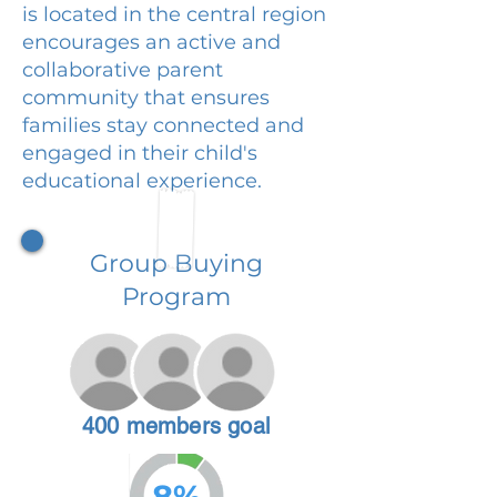
is located in the central region
encourages an active and
collaborative parent
community that ensures
families stay connected and
engaged in their child's
educational experience.
Group Buying
Program
400 members goal
8%