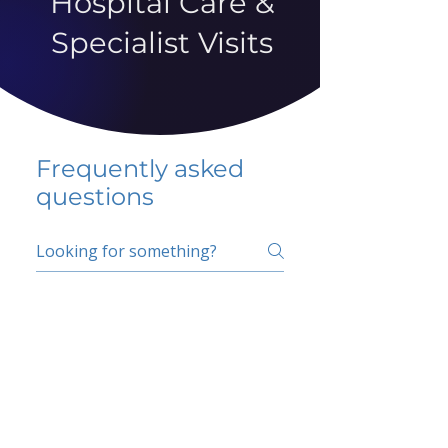
Hospital Care &
Specialist Visits
Frequently asked
questions
5 percent FAQ
School FAQ
Do I have to change
my insurer?