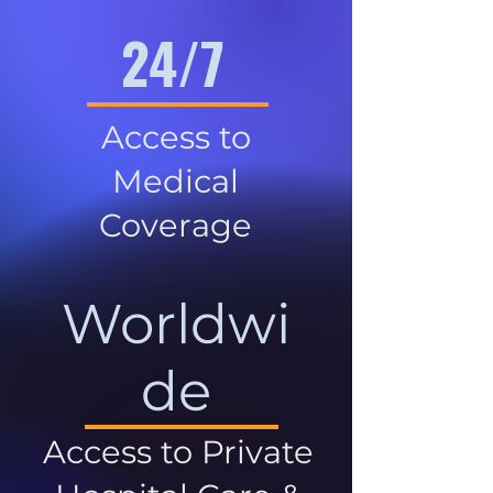
24/7
Access to
Medical
Coverage
Worldwi
de
Access to Private