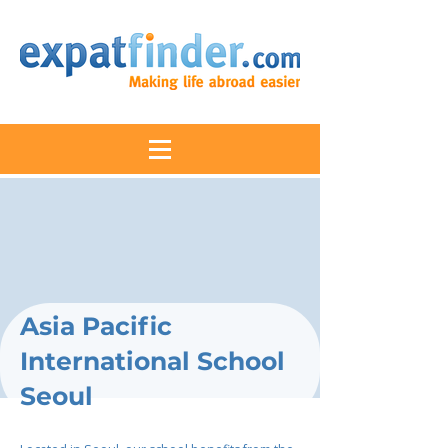
Asia Pacific
International School
Seoul