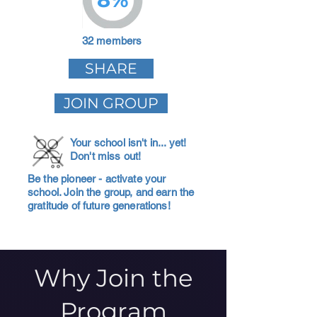
32 members
SHARE
JOIN GROUP
Your school isn't in... yet!
Don't miss out!
Be the pioneer - activate your
school. Join the group, and earn the
gratitude of future generations!
Why Join the
Program