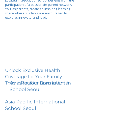
Located in Seoul, our school benefits from the
participation of a passionate parent network.
You, as parents, create an inspiring learning
space where students are encouraged to
explore, innovate, and lead.
Unlock Exclusive Health
Coverage for Your Family.
Asia Pacific International
Thanks to your Enrollment in
School Seoul
Asia Pacific International
School Seoul