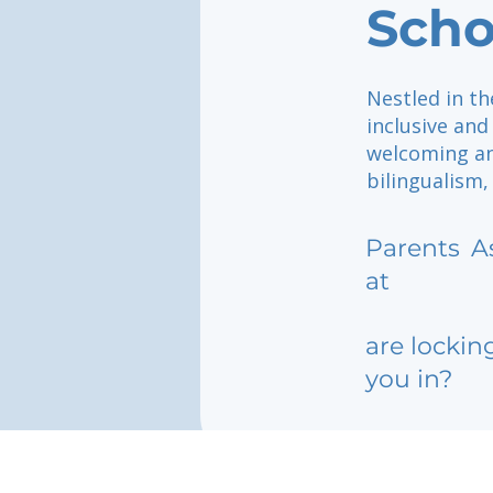
Scho
Nestled in th
inclusive and
welcoming an
bilingualism,
Parents
A
at
are lockin
you in?