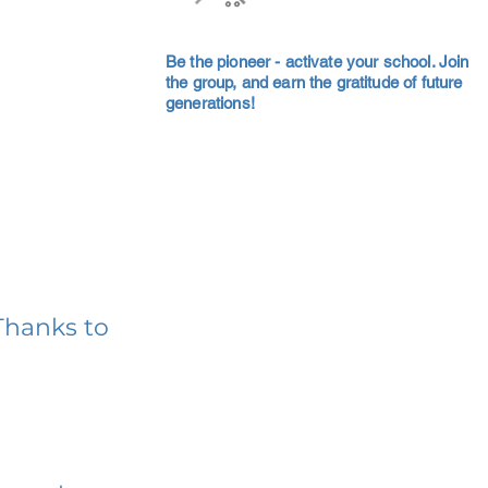
Be the pioneer - activate your school. Join
the group, and earn the gratitude of future
generations!
Thanks to