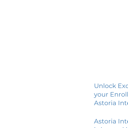
Unlock Exc
your Enrol
Astoria In
Astoria In