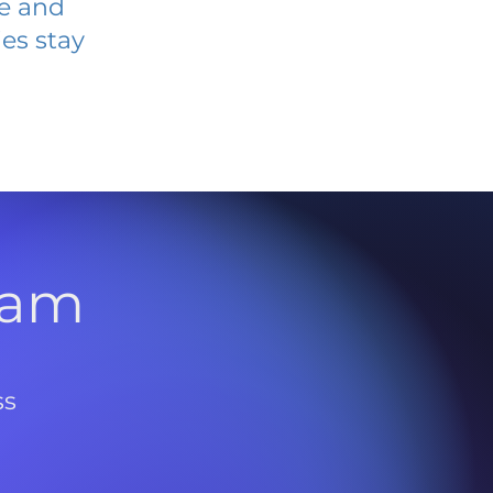
ve and
es stay
l
ram
ss