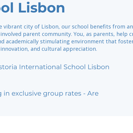
ol Lisbon
e vibrant city of Lisbon, our school benefits from an
 involved parent community. You, as parents, help c
d academically stimulating environment that foste
 innovation, and cultural appreciation.
storia International School Lisbon
g in exclusive group rates - Are