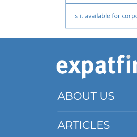
Bank or PayPal, once appr
Is it available for cor
Currently individual only
ABOUT US
ARTICLES