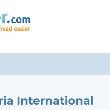
ria International