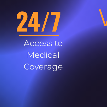
24/7
Access to
Medical
Coverage