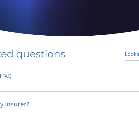
ked questions
l FAQ
y insurer?