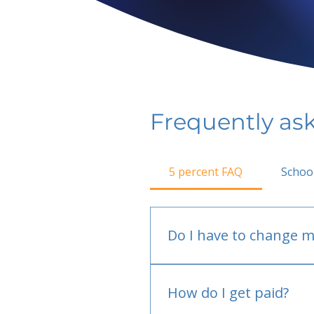
Frequently as
5 percent FAQ
Schoo
Do I have to change m
No.
How do I get paid?