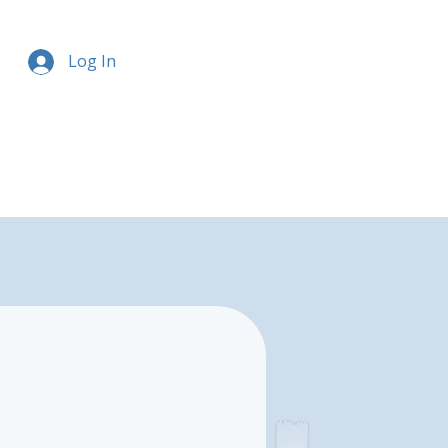
Log In