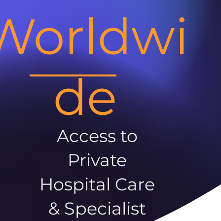
Worldwi
de
Access to
Private
Hospital Care
& Specialist