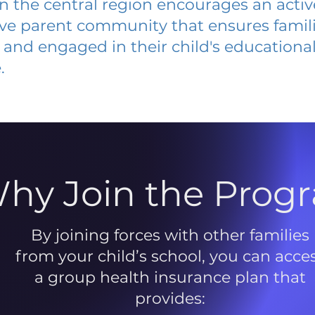
 in the central region encourages an acti
ive parent community that ensures famili
and engaged in their child's educationa
.
hy Join the Prog
By joining forces with other families
from your child’s school, you can acce
a group health insurance plan that
provides: