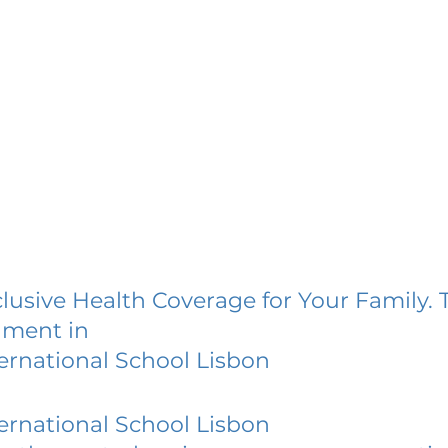
lusive Health Coverage for Your Family. 
lment in
ternational School Lisbon
ternational School Lisbon