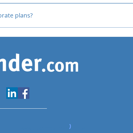
oved
porate plans?
www.expatfinder.com/articles