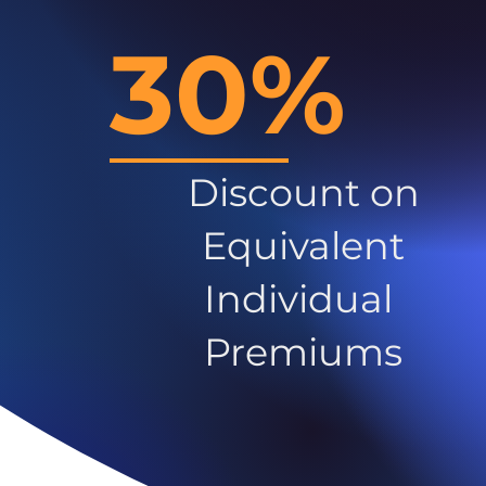
30%
Discount on
Equivalent
Individual
Premiums