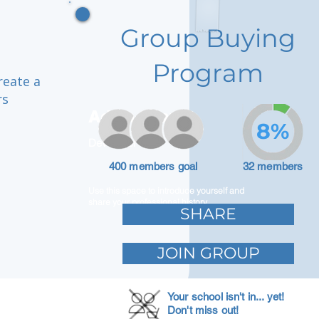
Group Buying
Program
reate a
rs
Adam Caar
8%
Developer
400 members goal
32 members
Use this space to introduce yourself and
share your professional history.
SHARE
JOIN GROUP
Your school isn't in... yet!
Don't miss out!