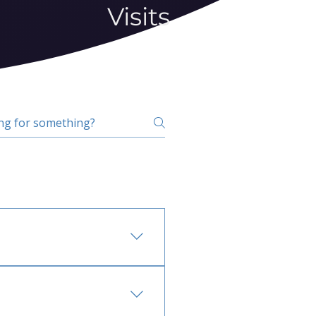
Visits