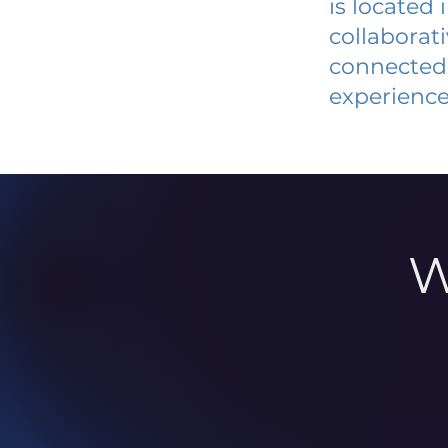
is located
collaborat
connected 
experience
W