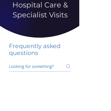
Hospital Care &
Specialist Visits
Frequently asked
questions
5 percent FAQ
School FAQ
Do I have to change
my insurer?