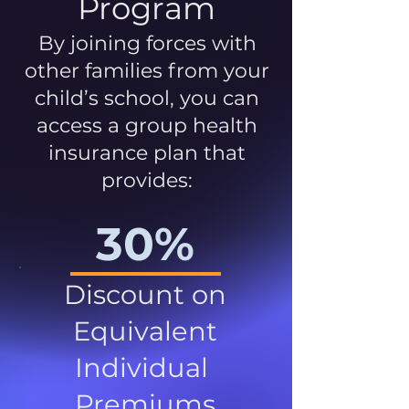
Program
By joining forces with
other families from your
child’s school, you can
access a group health
insurance plan that
provides:
30%
Discount on
Equivalent
Individual
Premiums