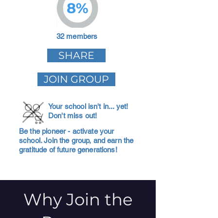
8%
32 members
SHARE
JOIN GROUP
Your school isn't in... yet!
Don't miss out!
Be the pioneer - activate your
school. Join the group, and earn the
gratitude of future generations!
Why Join the