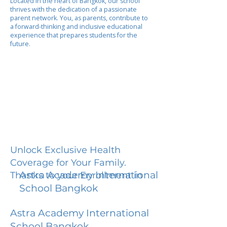
Located in the heart of Bangkok, our school
thrives with the dedication of a passionate
parent network. You, as parents, contribute to
a forward-thinking and inclusive educational
experience that prepares students for the
future.
Unlock Exclusive Health
Coverage for Your Family.
Astra Academy International
Thanks to your Enrollment in
School Bangkok
Astra Academy International
School Bangkok