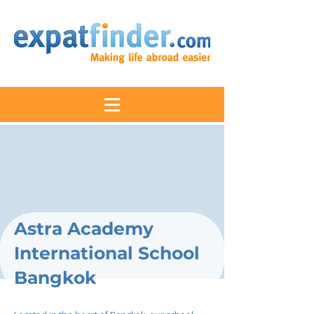
Astra Academy
International School
Bangkok