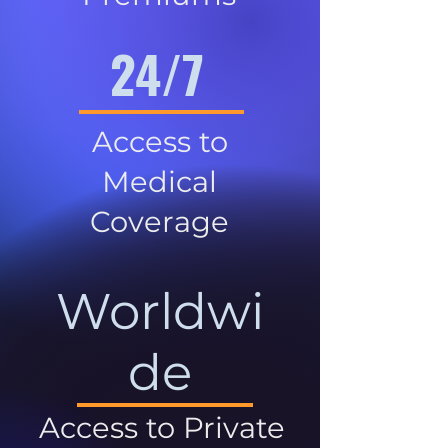
24/7
Access to
Medical
Coverage
Worldwi
de
Access to Private