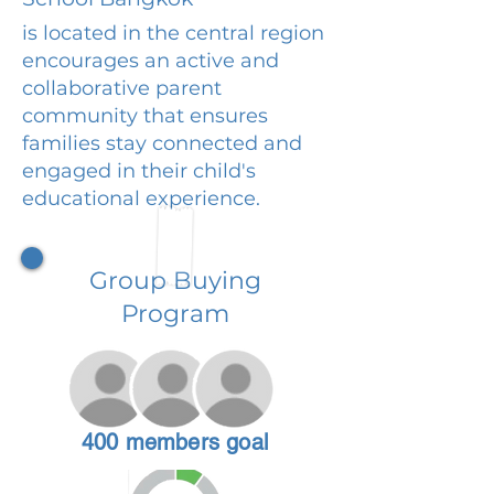
is located in the central region
encourages an active and
collaborative parent
community that ensures
families stay connected and
engaged in their child's
educational experience.
Group Buying
Program
400 members goal