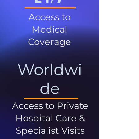
Access to
Medical
Coverage
Worldwi
de
Access to Private
Hospital Care &
Specialist Visits