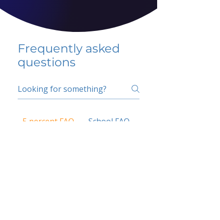
Frequently asked
questions
5 percent FAQ
School FAQ
Do I have to change
my insurer?
No.
How do I get paid?