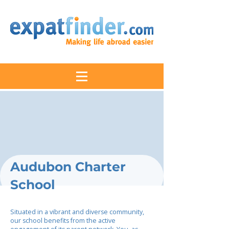
Audubon Charter
School
Situated in a vibrant and diverse community,
our school benefits from the active