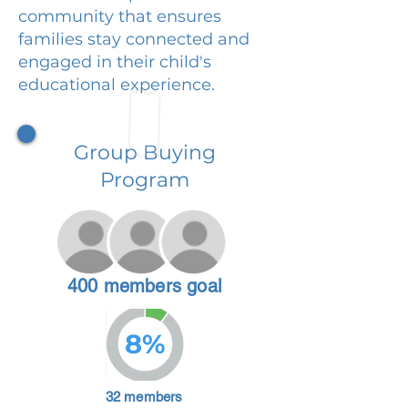
community that ensures
families stay connected and
engaged in their child's
educational experience.
Group Buying
Program
400 members goal
8%
32 members