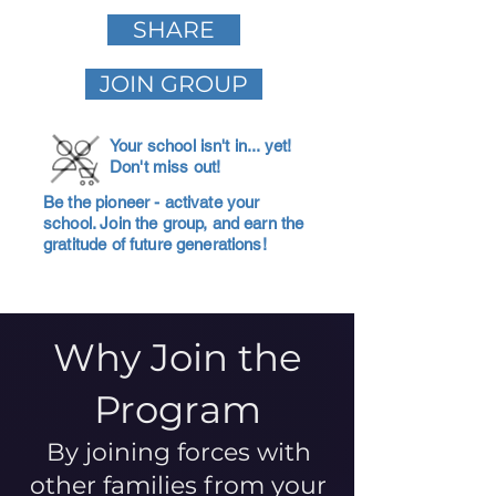
SHARE
JOIN GROUP
Your school isn't in... yet!
Don't miss out!
Be the pioneer - activate your
school. Join the group, and earn the
gratitude of future generations!
Why Join the
Program
By joining forces with
other families from your