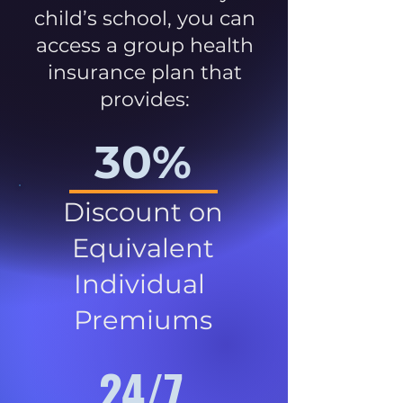
child’s school, you can
access a group health
insurance plan that
provides:
30%
Discount on
Equivalent
Individual
Premiums
24/7