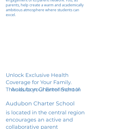
engagement of its parent network. You, as
parents, help create a warm and academically
ambitious atmosphere where students can
excel.
Unlock Exclusive Health
Coverage for Your Family.
Audubon Charter School
Thanks to your Enrollment in
Audubon Charter School
is located in the central region
encourages an active and
collaborative parent