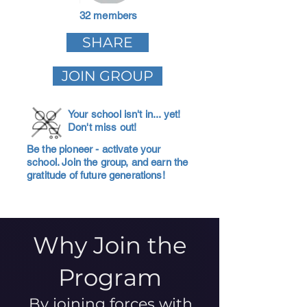
32 members
SHARE
JOIN GROUP
Your school isn't in... yet!
Don't miss out!
Be the pioneer - activate your
school. Join the group, and earn the
gratitude of future generations!
Why Join the
Program
By joining forces with