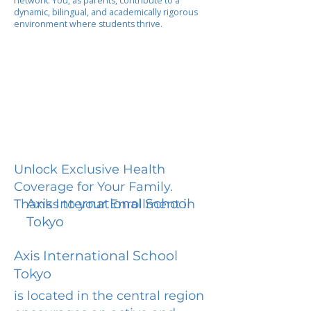
network. You, as parents, contribute to a
dynamic, bilingual, and academically rigorous
environment where students thrive.
Unlock Exclusive Health
Coverage for Your Family.
Axis International School
Thanks to your Enrollment in
Tokyo
Axis International School
Tokyo
is located in the central region