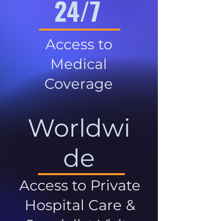
24/7
Access to
Medical
Coverage
Worldwi
de
Access to Private
Hospital Care &