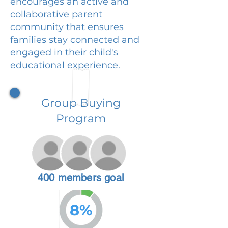
encourages an active and
collaborative parent
community that ensures
families stay connected and
engaged in their child's
educational experience.
Group Buying
Program
400 members goal
8%