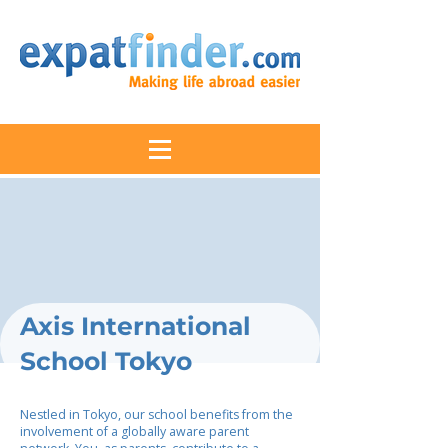
Axis International
School Tokyo
Nestled in Tokyo, our school benefits from the
involvement of a globally aware parent