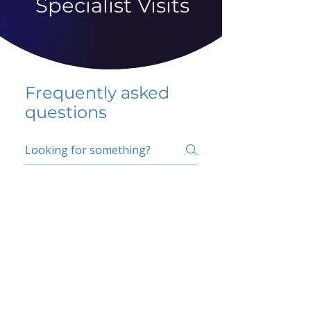
Specialist Visits
Frequently asked
questions
5 percent FAQ
School FAQ
Do I have to change
my insurer?
No.