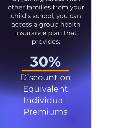
other families from your
child’s school, you can
access a group health
insurance plan that
provides:
30%
Discount on
Equivalent
Individual
Premiums