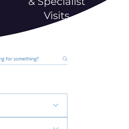
& Specialist
Visits