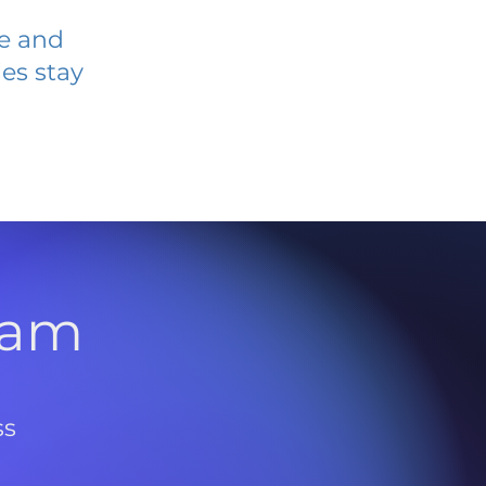
ve and
es stay
l
ram
ss