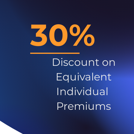
30%
Discount on
Equivalent
Individual
Premiums