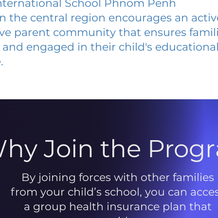
ternational School Phnom Penh
 in the central region encourages an acti
ive parent community that ensures famili
and engaged in their child's educationa
.
hy Join the Prog
By joining forces with other families
from your child’s school, you can acce
a group health insurance plan that