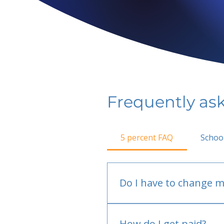
Frequently as
5 percent FAQ
Schoo
Do I have to change m
No.
How do I get paid?