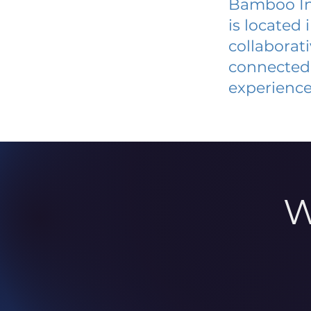
Bamboo In
is located
collaborat
connected 
experience
W