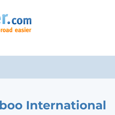
oo International