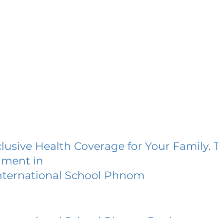
lusive Health Coverage for Your Family. 
lment in
ternational School Phnom