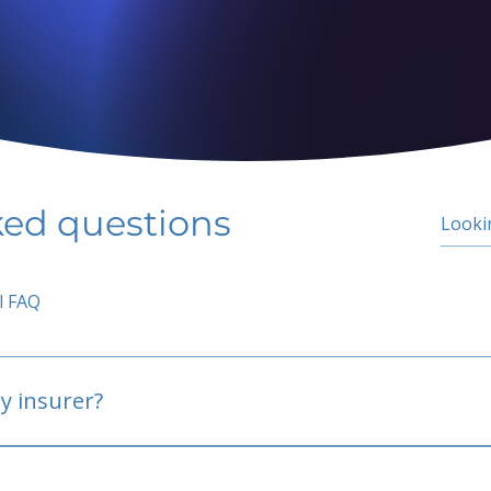
ked questions
l FAQ
y insurer?