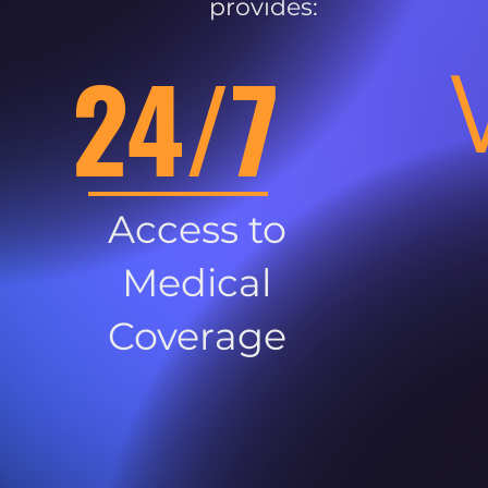
provides:
24/7
Access to
Medical
Coverage