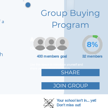
Group Buying
 a
Program
Adam Caar
8%
Developer
nh
400 members goal
32 members
Use this space to introduce yourself and
share your professional history.
SHARE
JOIN GROUP
Your school isn't in... yet!
Don't miss out!