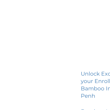
Unlock Exc
your Enrol
Bamboo In
Penh