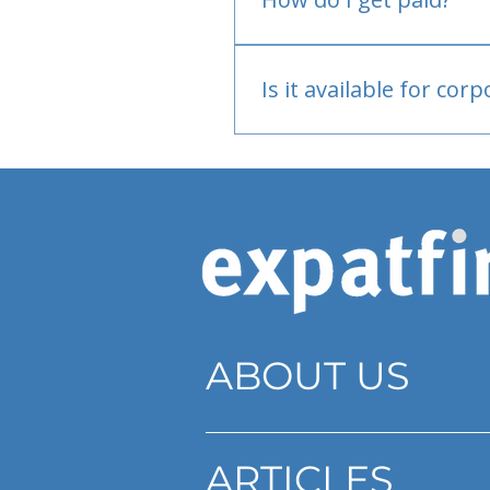
Bank or PayPal, once appr
Is it available for cor
Currently individual only
ABOUT US
ARTICLES