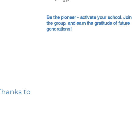
Be the pioneer - activate your school. Join
the group, and earn the gratitude of future
generations!
Thanks to