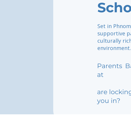
Sch
Set in Phnom 
supportive p
culturally ri
environment.
Parents
B
at
are lockin
you in?