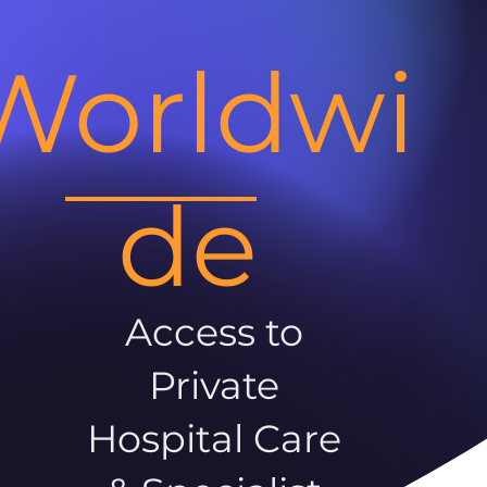
Worldwi
de
Access to
Private
Hospital Care