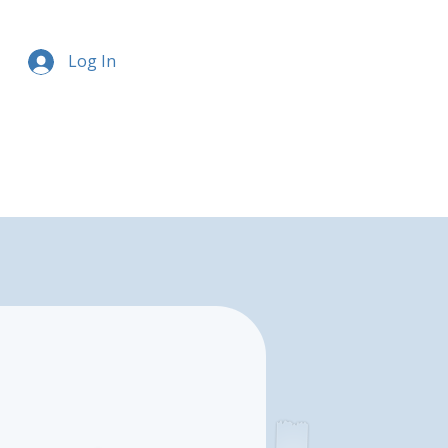
Log In