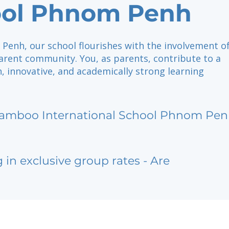
ool Phnom Penh
Penh, our school flourishes with the involvement of
arent community. You, as parents, contribute to a
ch, innovative, and academically strong learning
amboo International School Phnom Pe
g in exclusive group rates - Are