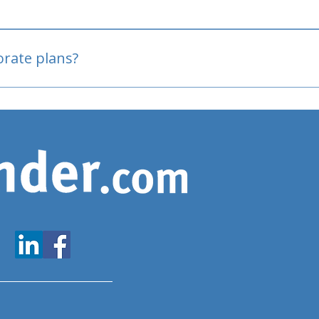
oved
porate plans?