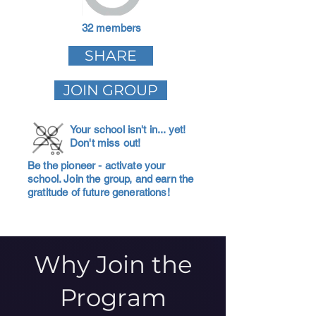
32 members
SHARE
JOIN GROUP
Your school isn't in... yet!
Don't miss out!
Be the pioneer - activate your
school. Join the group, and earn the
gratitude of future generations!
Why Join the
Program