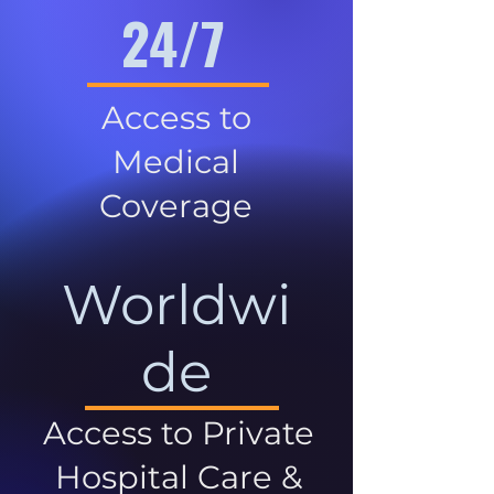
24/7
Access to
Medical
Coverage
Worldwi
de
Access to Private
Hospital Care &