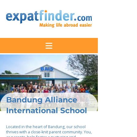
Bandung Alliance
International School
Located in the heart of Bandung, our school
thrives with a close-knit parent community. You,