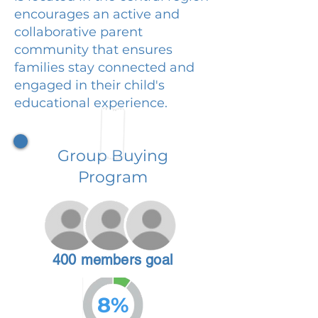
encourages an active and
collaborative parent
community that ensures
families stay connected and
engaged in their child's
educational experience.
Group Buying
Program
400 members goal
8%