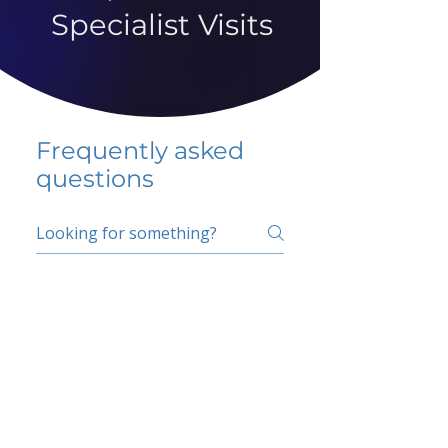
Specialist Visits
Frequently asked
questions
5 percent FAQ
School FAQ
Do I have to change
my insurer?
No.