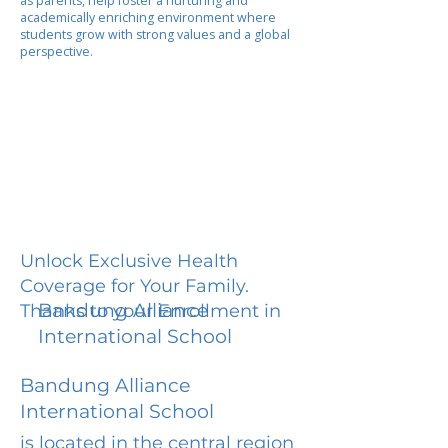
as parents, help foster a nurturing and
academically enriching environment where
students grow with strong values and a global
perspective.
Unlock Exclusive Health
Coverage for Your Family.
Bandung Alliance
Thanks to your Enrollment in
International School
Bandung Alliance
International School
is located in the central region