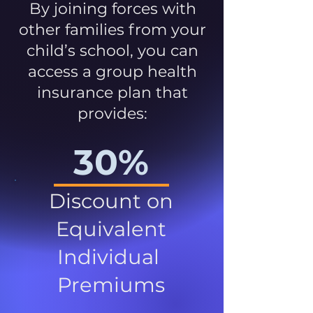
By joining forces with
other families from your
child’s school, you can
access a group health
insurance plan that
provides:
30%
Discount on
Equivalent
Individual
Premiums