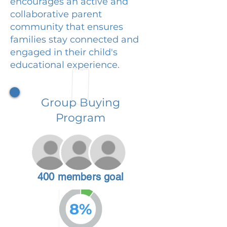
encourages an active and
collaborative parent
community that ensures
families stay connected and
engaged in their child's
educational experience.
Group Buying
Program
400 members goal
8%