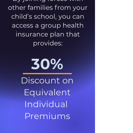
other families from your
child’s school, you can
access a group health
insurance plan that
provides:
30%
Discount on
Equivalent
Individual
Premiums