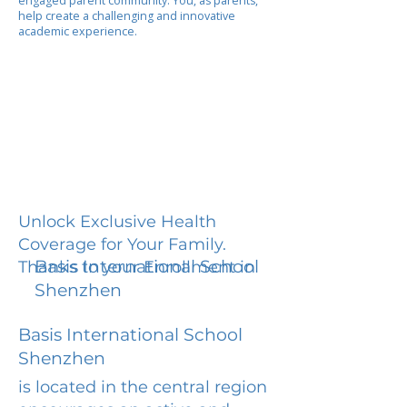
engaged parent community. You, as parents,
help create a challenging and innovative
academic experience.
Unlock Exclusive Health
Coverage for Your Family.
Basis International School
Thanks to your Enrollment in
Shenzhen
Basis International School
Shenzhen
is located in the central region