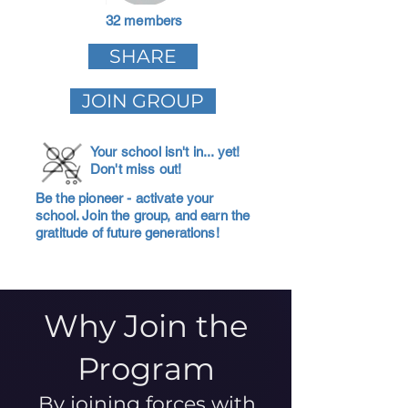
32 members
SHARE
JOIN GROUP
Your school isn't in... yet!
Don't miss out!
Be the pioneer - activate your
school. Join the group, and earn the
gratitude of future generations!
Why Join the
Program
By joining forces with