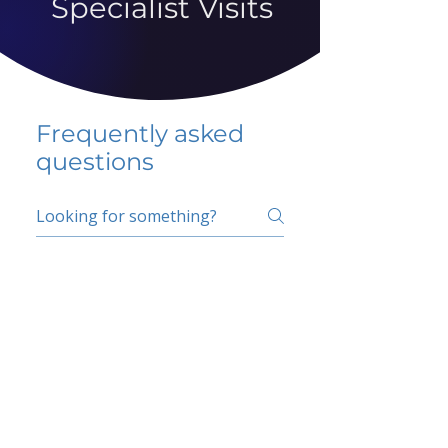
Specialist Visits
Frequently asked
questions
5 percent FAQ
School FAQ
Do I have to change
my insurer?
No.