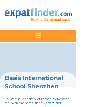
Basis International
School Shenzhen
Situated in Shenzhen, our school thrives with
the involvement of a globally aware and