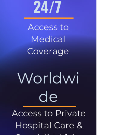
24/7
Access to
Medical
Coverage
Worldwi
de
Access to Private
Hospital Care &