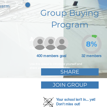
 warm
Group Buying
Program
Adam Caar
8%
Developer
400 members goal
32 members
Use this space to introduce yourself and
share your professional history.
SHARE
JOIN GROUP
Your school isn't in... yet!
Don't miss out!