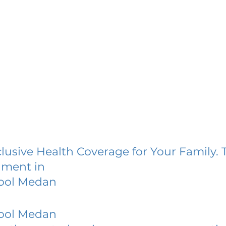
lusive Health Coverage for Your Family. 
lment in
hool Medan
hool Medan