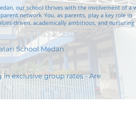
Medan, our school thrives with the involvement of a
arent network. You, as parents, play a key role in
alues-driven, academically ambitious, and nurturing
atari School Medan
g in exclusive group rates - Are