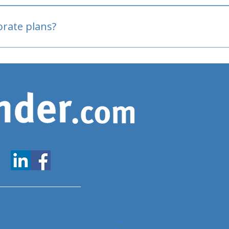
oved
porate plans?
www.expatfinder.com/articles