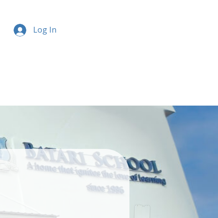
Log In