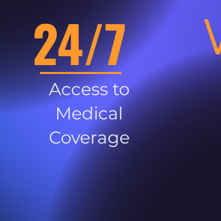
24/7
Access to
Medical
Coverage