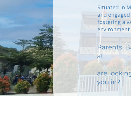
Situated in 
and engaged p
fostering a v
environment.
Parents
B
at
are lockin
you in?