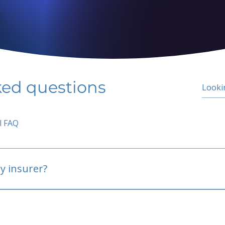
ked questions
l FAQ
y insurer?