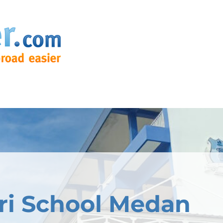
ri School Medan