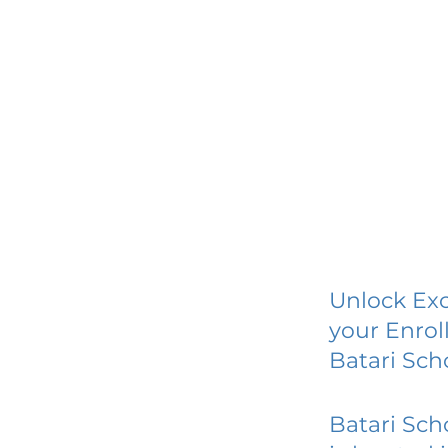
Unlock Exc
your Enrol
Batari Sc
Batari Sc