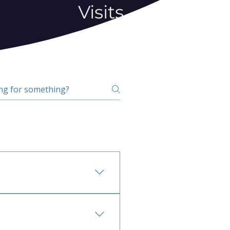
Visits