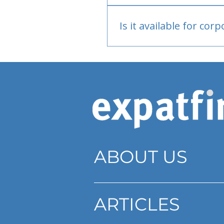
Bank or PayPal, once appr
Is it available for cor
Currently individual only
ABOUT US
ARTICLES