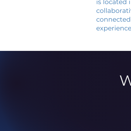
is located
collaborat
connected 
experience
W