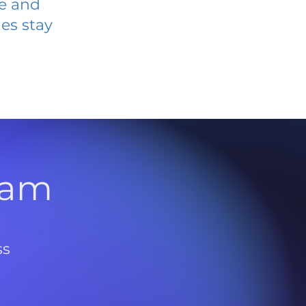
ve and
es stay
l
ram
ss