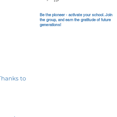
Be the pioneer - activate your school. Join
the group, and earn the gratitude of future
generations!
Thanks to