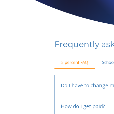
Frequently as
5 percent FAQ
Schoo
Do I have to change m
No.
How do I get paid?