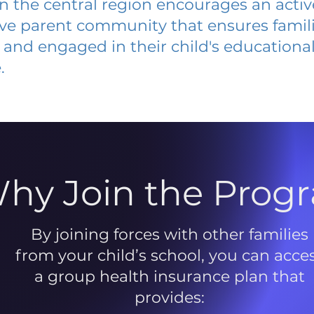
 in the central region encourages an acti
ive parent community that ensures famili
and engaged in their child's educationa
.
hy Join the Prog
By joining forces with other families
from your child’s school, you can acce
a group health insurance plan that
provides: