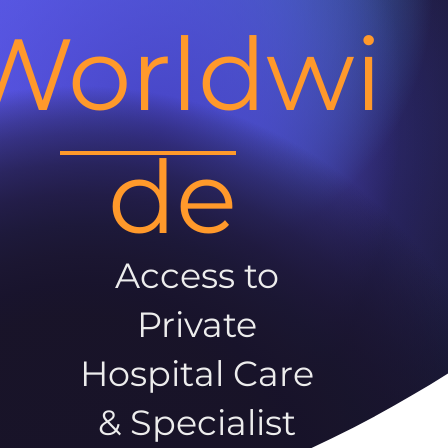
Worldwi
de
Access to
Private
Hospital Care
& Specialist