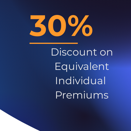
30%
Discount on
Equivalent
Individual
Premiums