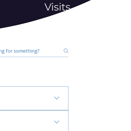
Visits