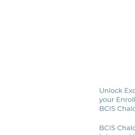
Unlock Exc
your Enrol
BCIS Chal
BCIS Chal