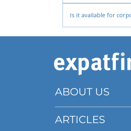
Bank or PayPal, once appr
Is it available for cor
Currently individual only
ABOUT US
ARTICLES