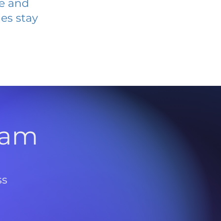
ve and
es stay
l
ram
ss