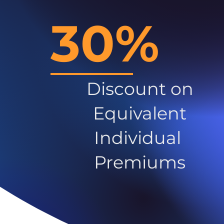
30%
Discount on
Equivalent
Individual
Premiums