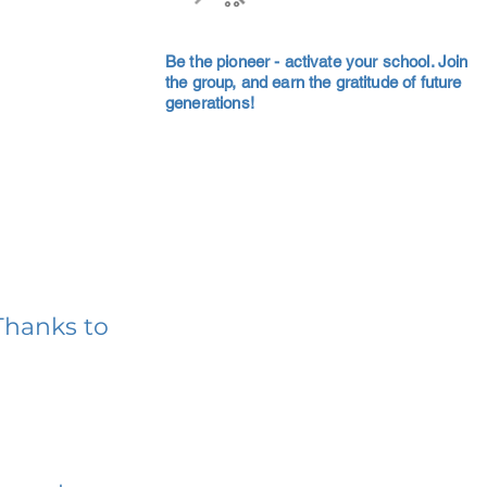
Be the pioneer - activate your school. Join
the group, and earn the gratitude of future
generations!
Thanks to