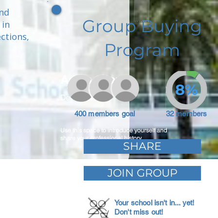
and
Group Buying
 in
ctions,
Program
.
Adam Caar
8%
Developer
400 members goal
32 members
Use this space to introduce yourself and
share your professional history.
SHARE
JOIN GROUP
Your school isn't in... yet!
Don't miss out!