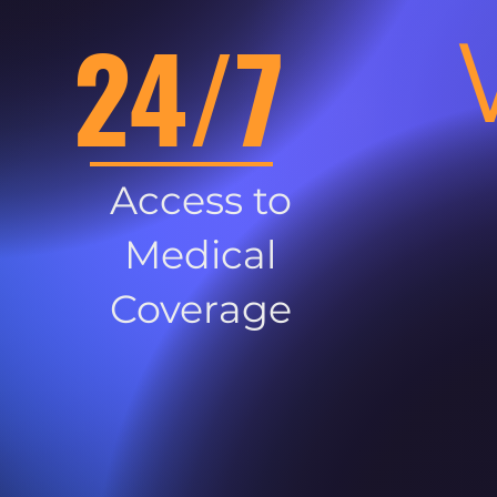
24/7
Access to
Medical
Coverage