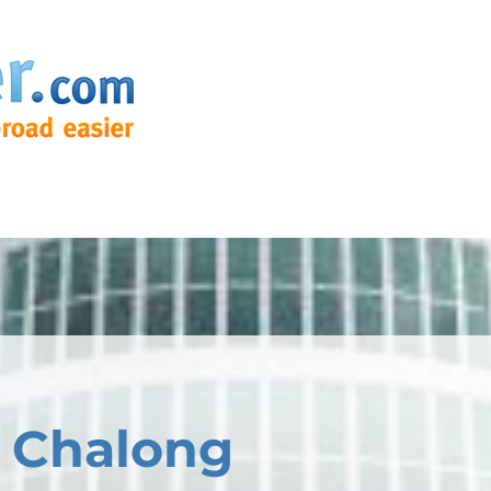
 Chalong