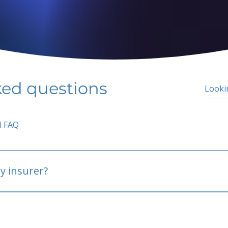
ked questions
l FAQ
y insurer?