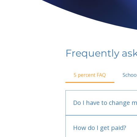
Frequently as
5 percent FAQ
Schoo
Do I have to change m
No.
How do I get paid?