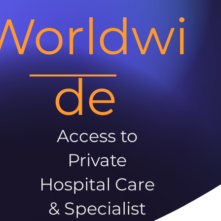
Worldwi
de
Access to
Private
Hospital Care
& Specialist