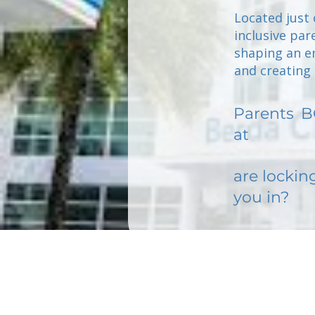
Located just 
inclusive par
shaping an en
and creating 
Parents
B
at
are lockin
you in?