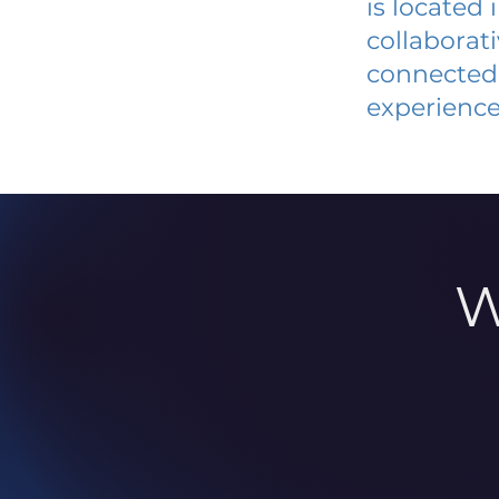
is located
collaborat
connected 
experience
W