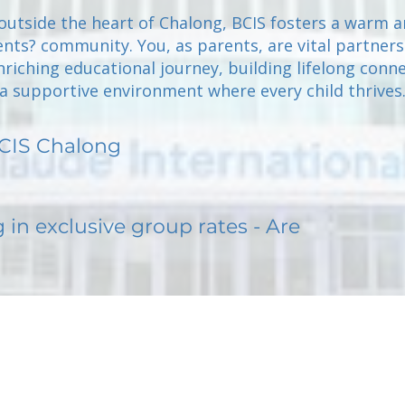
outside the heart of Chalong, BCIS fosters a warm 
ents? community. You, as parents, are vital partners
riching educational journey, building lifelong conne
a supportive environment where every child thrives
CIS Chalong
g in exclusive group rates - Are