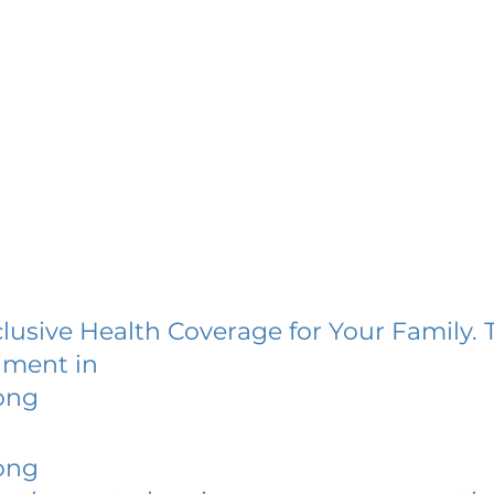
lusive Health Coverage for Your Family. 
lment in
ong
ong