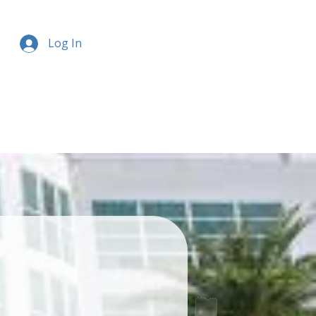
Log In