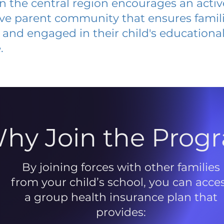
 in the central region encourages an acti
ive parent community that ensures famili
and engaged in their child's educationa
.
hy Join the Prog
By joining forces with other families
from your child’s school, you can acce
a group health insurance plan that
provides: