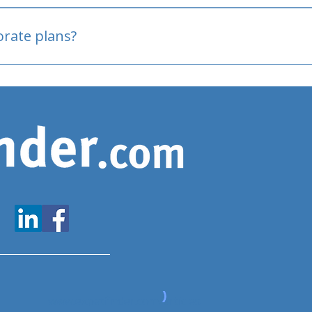
oved
porate plans?
www.expatfinder.com/articles