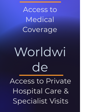
Access to
Medical
Coverage
Worldwi
de
Access to Private
Hospital Care &
Specialist Visits