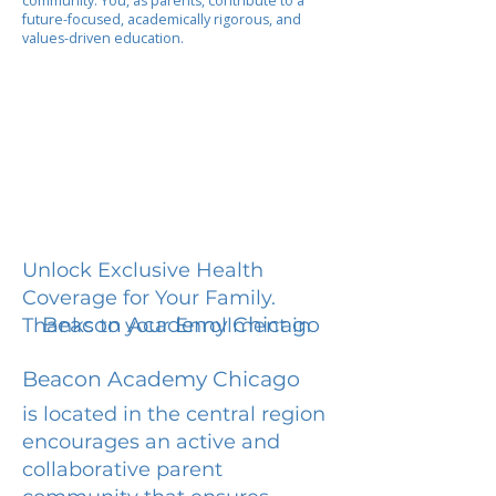
community. You, as parents, contribute to a
future-focused, academically rigorous, and
values-driven education.
Unlock Exclusive Health
Coverage for Your Family.
Beacon Academy Chicago
Thanks to your Enrollment in
Beacon Academy Chicago
is located in the central region
encourages an active and
collaborative parent