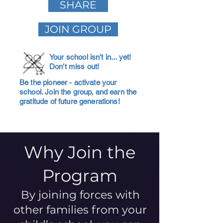
SHARE
JOIN GROUP
Your school isn't in... yet!
Don't miss out!
Be the pioneer - activate your
school. Join the group, and earn the
gratitude of future generations!
Why Join the
Program
By joining forces with
other families from your