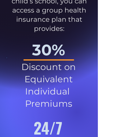
child’s school, you can
access a group health
insurance plan that
provides:
30%
Discount on
Equivalent
Individual
Premiums
24/7