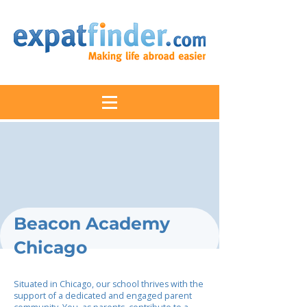
Beacon Academy
Chicago
Situated in Chicago, our school thrives with the
support of a dedicated and engaged parent