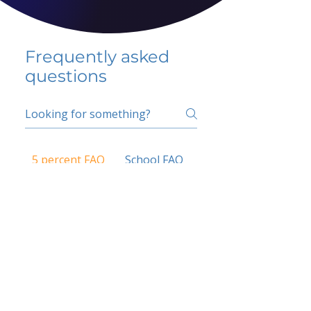
Frequently asked
questions
5 percent FAQ
School FAQ
Do I have to change
my insurer?
No.
How do I get paid?