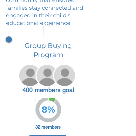
community that ensures
families stay connected and
engaged in their child's
educational experience.
Group Buying
Program
400 members goal
8%
32 members