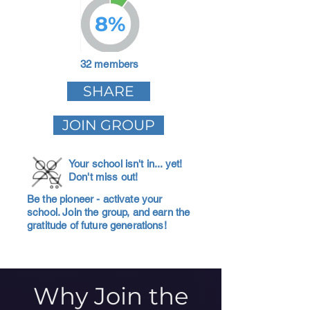
8%
32 members
SHARE
JOIN GROUP
Your school isn't in... yet!
Don't miss out!
Be the pioneer - activate your
school. Join the group, and earn the
gratitude of future generations!
Why Join the