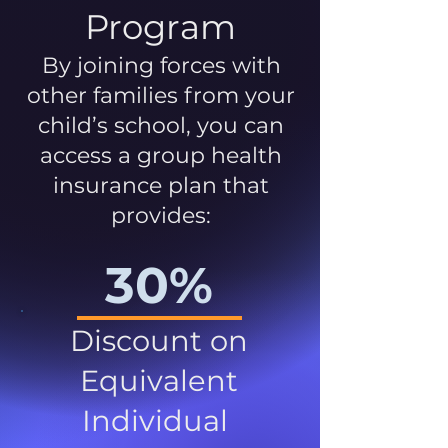
Program
By joining forces with
other families from your
child’s school, you can
access a group health
insurance plan that
provides:
30%
Discount on
Equivalent
Individual