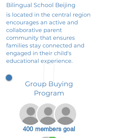
Bilingual School Beijing
is located in the central region
encourages an active and
collaborative parent
community that ensures
families stay connected and
engaged in their child's
educational experience.
Group Buying
Program
400 members goal