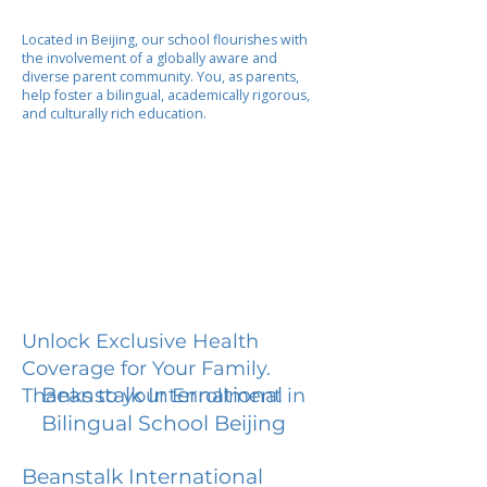
Located in Beijing, our school flourishes with
the involvement of a globally aware and
diverse parent community. You, as parents,
help foster a bilingual, academically rigorous,
and culturally rich education.
Unlock Exclusive Health
Coverage for Your Family.
Beanstalk International
Thanks to your Enrollment in
Bilingual School Beijing
Beanstalk International