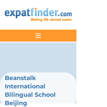
Beanstalk
International
Bilingual School
Beijing