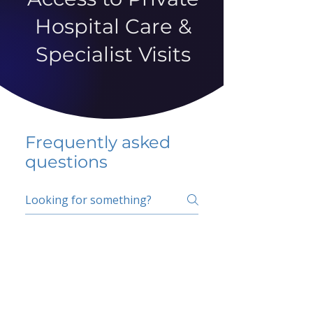
Hospital Care &
Specialist Visits
Frequently asked
questions
5 percent FAQ
School FAQ
Do I have to change