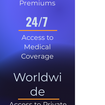
Premiums
24/7
Access to
Medical
Coverage
Worldwi
de
Access to Private