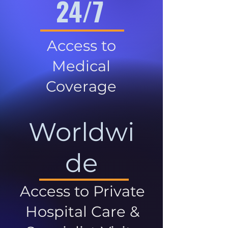
24/7
Access to
Medical
Coverage
Worldwi
de
Access to Private
Hospital Care &