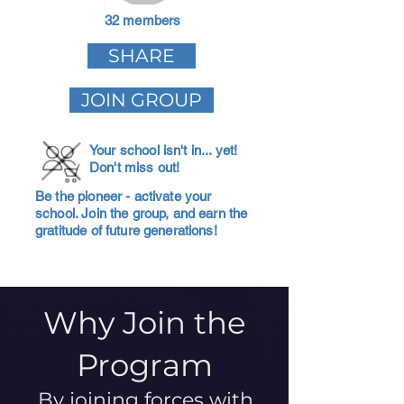
32 members
SHARE
JOIN GROUP
Your school isn't in... yet!
Don't miss out!
Be the pioneer - activate your
school. Join the group, and earn the
gratitude of future generations!
Why Join the
Program
By joining forces with