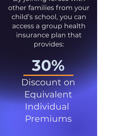
other families from your
child’s school, you can
access a group health
insurance plan that
provides:
30%
Discount on
Equivalent
Individual
Premiums