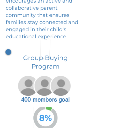
encourages an active and
collaborative parent
community that ensures
families stay connected and
engaged in their child's
educational experience.
Group Buying
Program
400 members goal
8%