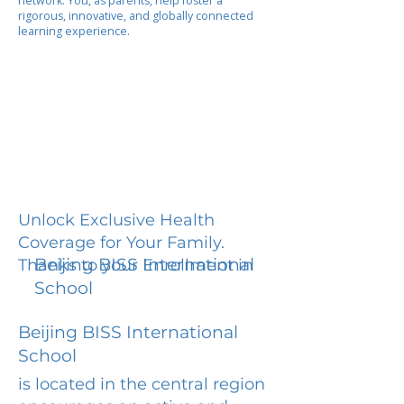
network. You, as parents, help foster a
rigorous, innovative, and globally connected
learning experience.
Unlock Exclusive Health
Coverage for Your Family.
Beijing BISS International
Thanks to your Enrollment in
School
Beijing BISS International
School
is located in the central region