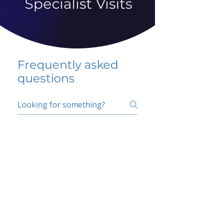
Specialist Visits
Frequently asked
questions
5 percent FAQ
School FAQ
Do I have to change
my insurer?
No.