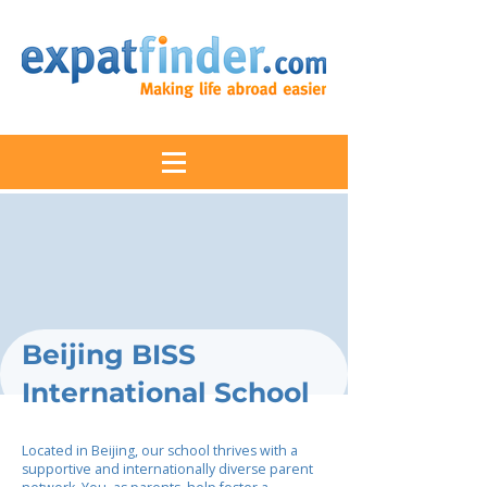
Beijing BISS
International School
Located in Beijing, our school thrives with a
supportive and internationally diverse parent