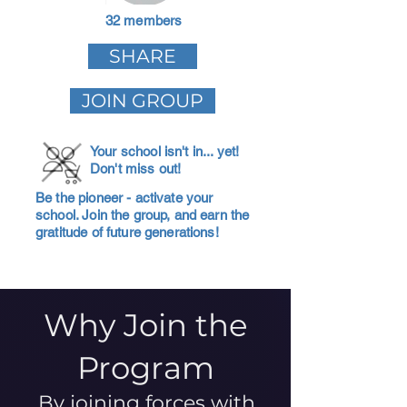
32 members
SHARE
JOIN GROUP
Your school isn't in... yet!
Don't miss out!
Be the pioneer - activate your
school. Join the group, and earn the
gratitude of future generations!
Why Join the
Program
By joining forces with