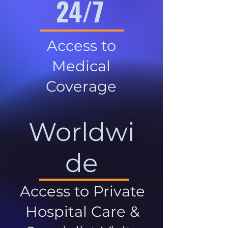
24/7
Access to
Medical
Coverage
Worldwi
de
Access to Private
Hospital Care &