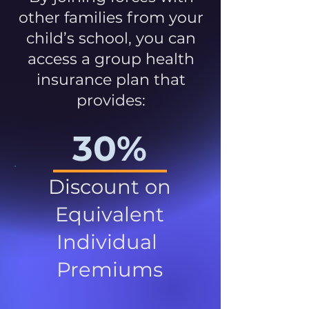
other families from your
child’s school, you can
access a group health
insurance plan that
provides:
30%
Discount on
Equivalent
Individual
Premiums