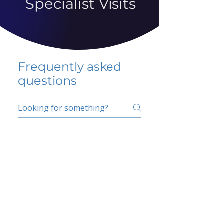
Specialist Visits
Frequently asked
questions
5 percent FAQ
School FAQ
Do I have to change
my insurer?
No.