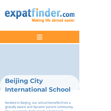
Beijing City
International School
Nestled in Beijing, our school benefits from a
globally aware and dynamic parent community.