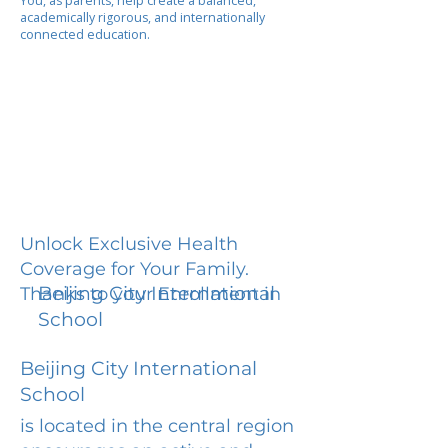
You, as parents, help create a balanced,
academically rigorous, and internationally
connected education.
Unlock Exclusive Health
Coverage for Your Family.
Beijing City International
Thanks to your Enrollment in
School
Beijing City International
School
is located in the central region