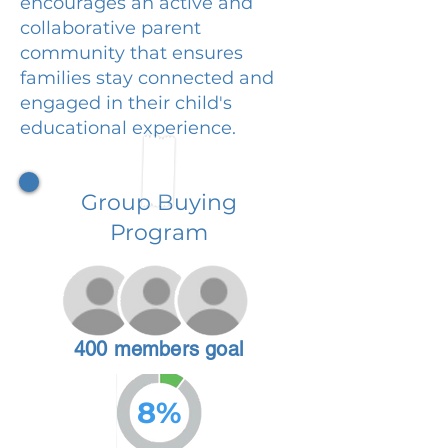
encourages an active and
collaborative parent
community that ensures
families stay connected and
engaged in their child's
educational experience.
Group Buying
Program
400 members goal
8%